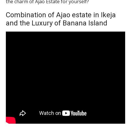
the charm of Ajao Estate for yourself?
Combination of Ajao estate in Ikeja
and the Luxury of Banana Island