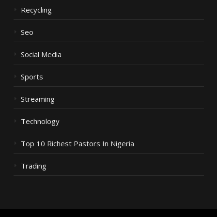
Recycling
Seo
Social Media
Sports
Streaming
Technology
Top 10 Richest Pastors In Nigeria
Trading