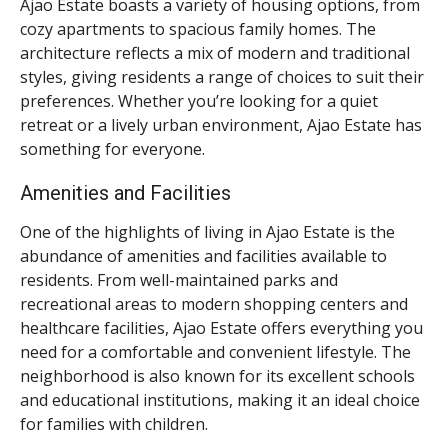
Ajao Estate boasts a variety of housing options, from
cozy apartments to spacious family homes. The
architecture reflects a mix of modern and traditional
styles, giving residents a range of choices to suit their
preferences. Whether you’re looking for a quiet
retreat or a lively urban environment, Ajao Estate has
something for everyone.
Amenities and Facilities
One of the highlights of living in Ajao Estate is the
abundance of amenities and facilities available to
residents. From well-maintained parks and
recreational areas to modern shopping centers and
healthcare facilities, Ajao Estate offers everything you
need for a comfortable and convenient lifestyle. The
neighborhood is also known for its excellent schools
and educational institutions, making it an ideal choice
for families with children.