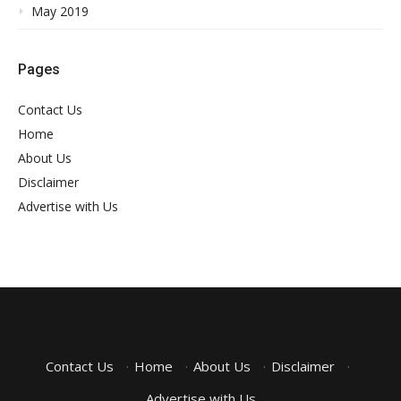
May 2019
Pages
Contact Us
Home
About Us
Disclaimer
Advertise with Us
Contact Us
·
Home
·
About Us
·
Disclaimer
·
Advertise with Us