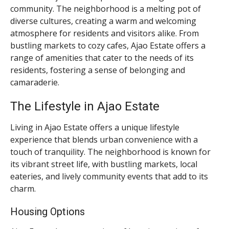
community. The neighborhood is a melting pot of
diverse cultures, creating a warm and welcoming
atmosphere for residents and visitors alike. From
bustling markets to cozy cafes, Ajao Estate offers a
range of amenities that cater to the needs of its
residents, fostering a sense of belonging and
camaraderie.
The Lifestyle in Ajao Estate
Living in Ajao Estate offers a unique lifestyle
experience that blends urban convenience with a
touch of tranquility. The neighborhood is known for
its vibrant street life, with bustling markets, local
eateries, and lively community events that add to its
charm.
Housing Options