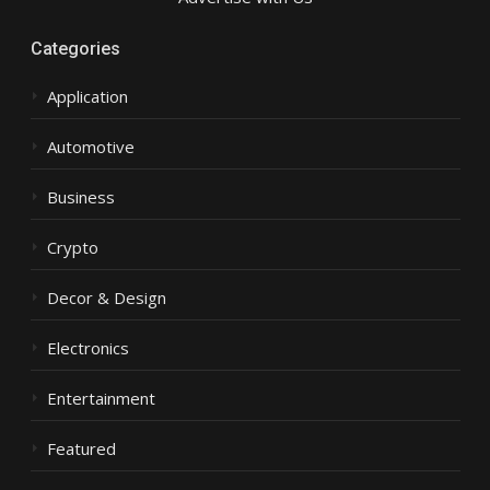
Categories
Application
Automotive
Business
Crypto
Decor & Design
Electronics
Entertainment
Featured