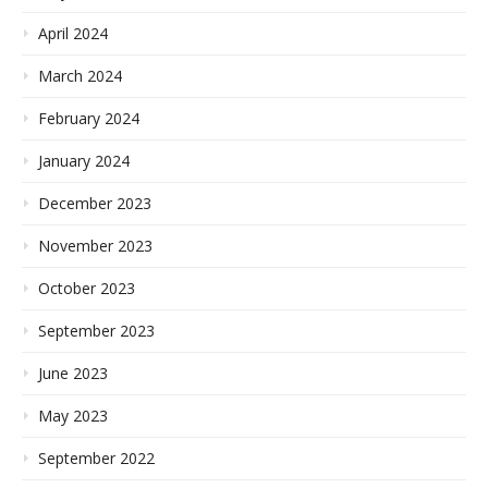
April 2024
March 2024
February 2024
January 2024
December 2023
November 2023
October 2023
September 2023
June 2023
May 2023
September 2022