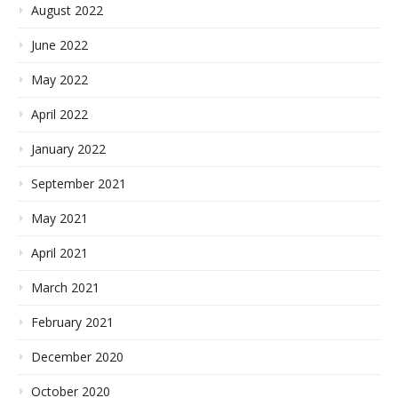
August 2022
June 2022
May 2022
April 2022
January 2022
September 2021
May 2021
April 2021
March 2021
February 2021
December 2020
October 2020