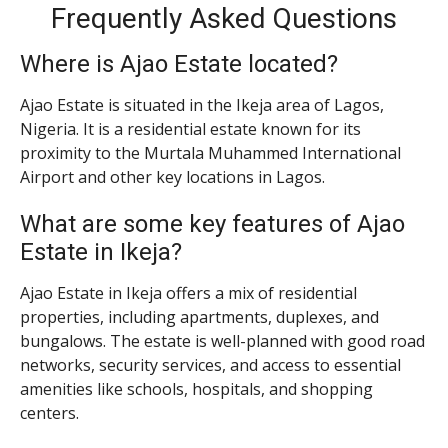
Frequently Asked Questions
Where is Ajao Estate located?
Ajao Estate is situated in the Ikeja area of Lagos,
Nigeria. It is a residential estate known for its
proximity to the Murtala Muhammed International
Airport and other key locations in Lagos.
What are some key features of Ajao
Estate in Ikeja?
Ajao Estate in Ikeja offers a mix of residential
properties, including apartments, duplexes, and
bungalows. The estate is well-planned with good road
networks, security services, and access to essential
amenities like schools, hospitals, and shopping
centers.