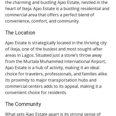
the charming and bustling Ajao Estate, nestled in the
heart of Ikeja. Ajao Estate is a bustling residential and
commercial area that offers a perfect blend of
convenience, comfort, and community.
The Location
Ajao Estate is strategically located in the thriving city
of Ikeja, one of the busiest and most sought-after
areas in Lagos. Situated just a stone’s throw away
from the Murtala Muhammed International Airport,
Ajao Estate is a hub of activity, making it an ideal
choice for travelers, professionals, and families alike.
Its proximity to major transportation hubs and
commercial centers adds to its appeal, making it a
convenient choice for residents.
The Community
What sets Ajao Estate apart is its strong sense of