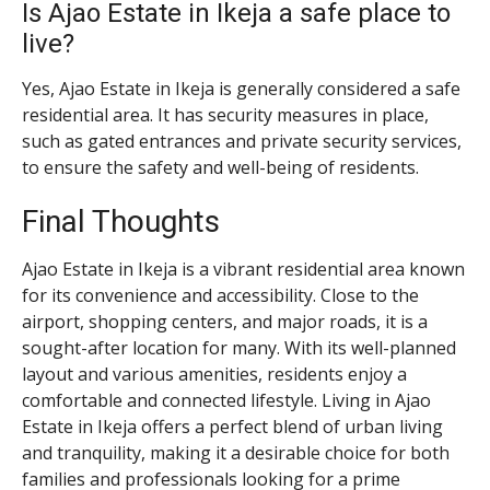
Is Ajao Estate in Ikeja a safe place to
live?
Yes, Ajao Estate in Ikeja is generally considered a safe
residential area. It has security measures in place,
such as gated entrances and private security services,
to ensure the safety and well-being of residents.
Final Thoughts
Ajao Estate in Ikeja is a vibrant residential area known
for its convenience and accessibility. Close to the
airport, shopping centers, and major roads, it is a
sought-after location for many. With its well-planned
layout and various amenities, residents enjoy a
comfortable and connected lifestyle. Living in Ajao
Estate in Ikeja offers a perfect blend of urban living
and tranquility, making it a desirable choice for both
families and professionals looking for a prime