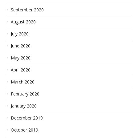
September 2020
August 2020
July 2020
June 2020
May 2020
April 2020
March 2020
February 2020
January 2020
December 2019
October 2019