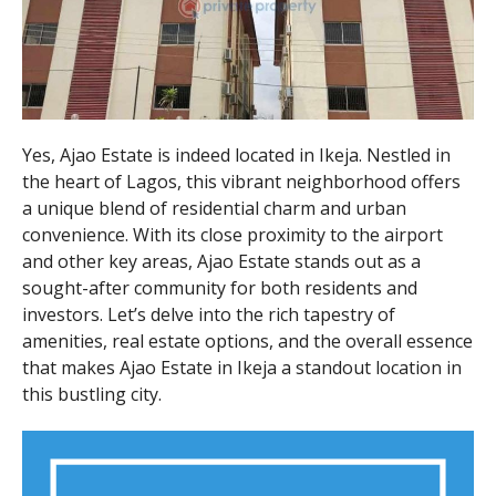
Yes, Ajao Estate is indeed located in Ikeja. Nestled in
the heart of Lagos, this vibrant neighborhood offers
a unique blend of residential charm and urban
convenience. With its close proximity to the airport
and other key areas, Ajao Estate stands out as a
sought-after community for both residents and
investors. Let’s delve into the rich tapestry of
amenities, real estate options, and the overall essence
that makes Ajao Estate in Ikeja a standout location in
this bustling city.