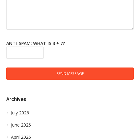
ANTI-SPAM: WHAT IS 3 + 7?
SEND MESSAGE
Archives
July 2026
June 2026
April 2026