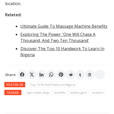
location.
Related:
Ultimate Guide To Massage Machine Benefits
Exploring The Power: 'One Will Chase A
Thousand, And Two Ten Thousand'
Discover The Top 10 Handwork To Learn In
Nigeria
Share:
POSTED IN
Top 10 Richest Pastors In Nigeria
TAGGED
ajao estate ikeja
benefits
hidden gem
location