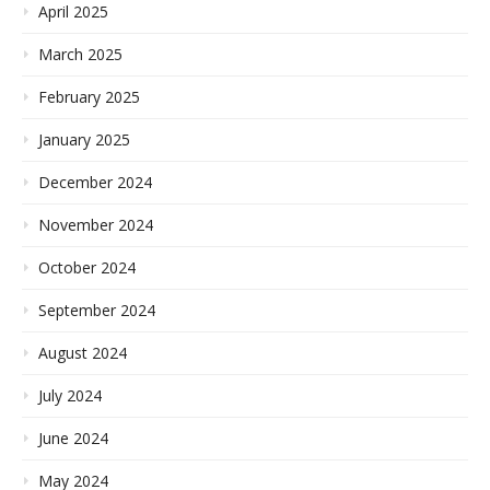
April 2025
March 2025
February 2025
January 2025
December 2024
November 2024
October 2024
September 2024
August 2024
July 2024
June 2024
May 2024