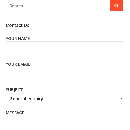
SEARCH
FOR:
Contact Us
YOUR NAME
YOUR EMAIL
SUBJECT
MESSAGE