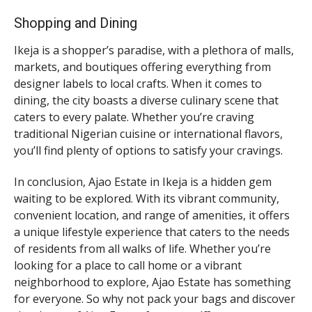
Shopping and Dining
Ikeja is a shopper’s paradise, with a plethora of malls,
markets, and boutiques offering everything from
designer labels to local crafts. When it comes to
dining, the city boasts a diverse culinary scene that
caters to every palate. Whether you’re craving
traditional Nigerian cuisine or international flavors,
you’ll find plenty of options to satisfy your cravings.
In conclusion, Ajao Estate in Ikeja is a hidden gem
waiting to be explored. With its vibrant community,
convenient location, and range of amenities, it offers
a unique lifestyle experience that caters to the needs
of residents from all walks of life. Whether you’re
looking for a place to call home or a vibrant
neighborhood to explore, Ajao Estate has something
for everyone. So why not pack your bags and discover