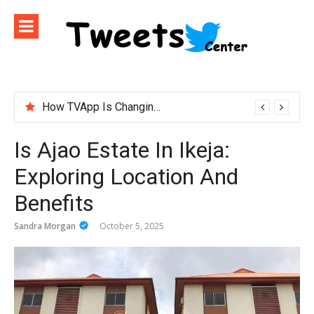
Skip
to
content
How TVApp Is Changing the Way People Watch Live TV
ironfx app download – Install IronFX Mobile Platform for Forex Trading | IronFX
Is Ajao Estate In Ikeja:
Exploring Location And
Benefits
Sandra Morgan
October 5, 2025