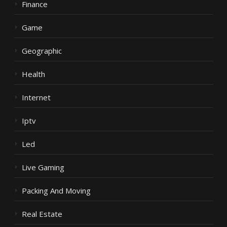
Finance
Game
Geographic
Health
Internet
Iptv
Led
Live Gaming
Packing And Moving
Real Estate