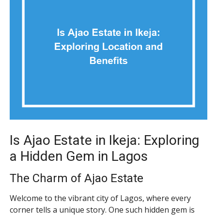
Is Ajao Estate in Ikeja: Exploring
a Hidden Gem in Lagos
The Charm of Ajao Estate
Welcome to the vibrant city of Lagos, where every
corner tells a unique story. One such hidden gem is