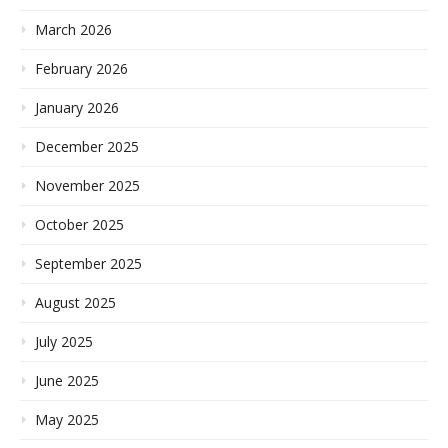
March 2026
February 2026
January 2026
December 2025
November 2025
October 2025
September 2025
August 2025
July 2025
June 2025
May 2025