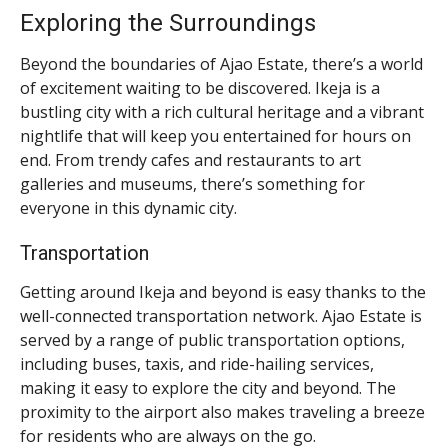
Exploring the Surroundings
Beyond the boundaries of Ajao Estate, there’s a world
of excitement waiting to be discovered. Ikeja is a
bustling city with a rich cultural heritage and a vibrant
nightlife that will keep you entertained for hours on
end. From trendy cafes and restaurants to art
galleries and museums, there’s something for
everyone in this dynamic city.
Transportation
Getting around Ikeja and beyond is easy thanks to the
well-connected transportation network. Ajao Estate is
served by a range of public transportation options,
including buses, taxis, and ride-hailing services,
making it easy to explore the city and beyond. The
proximity to the airport also makes traveling a breeze
for residents who are always on the go.