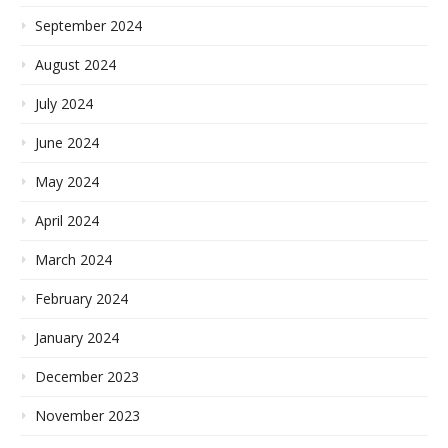
September 2024
August 2024
July 2024
June 2024
May 2024
April 2024
March 2024
February 2024
January 2024
December 2023
November 2023