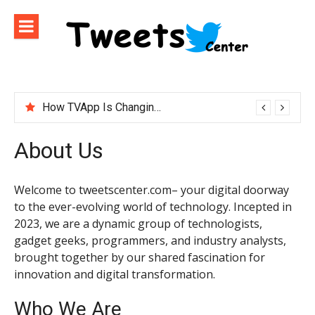
Skip
to
content
How TVApp Is Changing the Way People Watch Live TV
About Us
Welcome to tweetscenter.com– your digital doorway
to the ever-evolving world of technology. Incepted in
2023, we are a dynamic group of technologists,
gadget geeks, programmers, and industry analysts,
brought together by our shared fascination for
innovation and digital transformation.
Who We Are