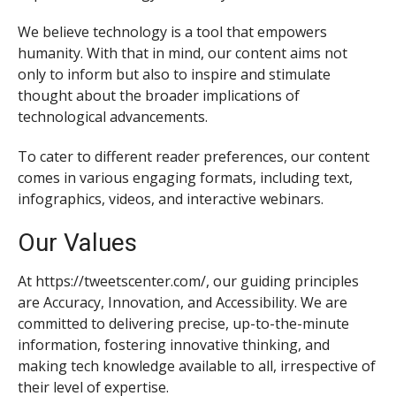
We believe technology is a tool that empowers
humanity. With that in mind, our content aims not
only to inform but also to inspire and stimulate
thought about the broader implications of
technological advancements.
To cater to different reader preferences, our content
comes in various engaging formats, including text,
infographics, videos, and interactive webinars.
Our Values
At https://tweetscenter.com/, our guiding principles
are Accuracy, Innovation, and Accessibility. We are
committed to delivering precise, up-to-the-minute
information, fostering innovative thinking, and
making tech knowledge available to all, irrespective of
their level of expertise.