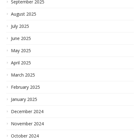
September 2025
August 2025
July 2025
June 2025
May 2025
April 2025
March 2025
February 2025
January 2025
December 2024
November 2024
October 2024