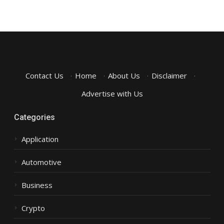
Contact Us
·
Home
·
About Us
·
Disclaimer
·
Advertise with Us
Categories
Application
Automotive
Business
Crypto