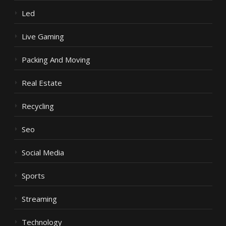
Led
Live Gaming
Packing And Moving
Real Estate
Recycling
Seo
Social Media
Sports
Streaming
Technology