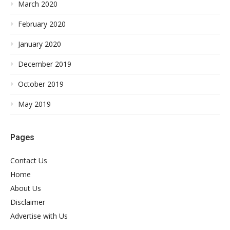
March 2020
February 2020
January 2020
December 2019
October 2019
May 2019
Pages
Contact Us
Home
About Us
Disclaimer
Advertise with Us