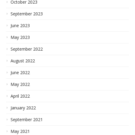
October 2023
September 2023
June 2023
May 2023
September 2022
August 2022
June 2022
May 2022
April 2022
January 2022
September 2021
May 2021