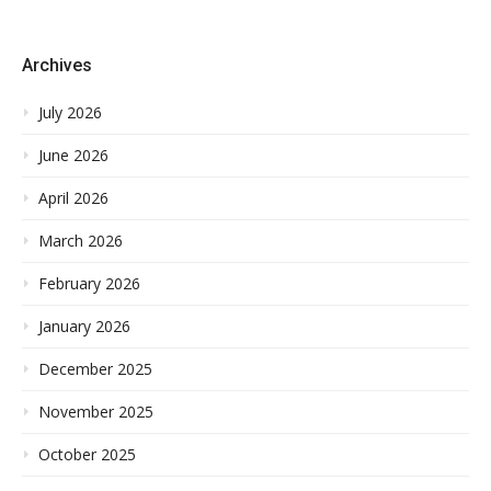
Archives
July 2026
June 2026
April 2026
March 2026
February 2026
January 2026
December 2025
November 2025
October 2025