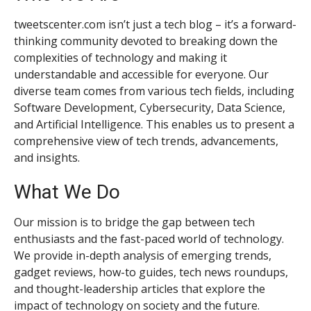
tweetscenter.com isn’t just a tech blog – it’s a forward-
thinking community devoted to breaking down the
complexities of technology and making it
understandable and accessible for everyone. Our
diverse team comes from various tech fields, including
Software Development, Cybersecurity, Data Science,
and Artificial Intelligence. This enables us to present a
comprehensive view of tech trends, advancements,
and insights.
What We Do
Our mission is to bridge the gap between tech
enthusiasts and the fast-paced world of technology.
We provide in-depth analysis of emerging trends,
gadget reviews, how-to guides, tech news roundups,
and thought-leadership articles that explore the
impact of technology on society and the future.