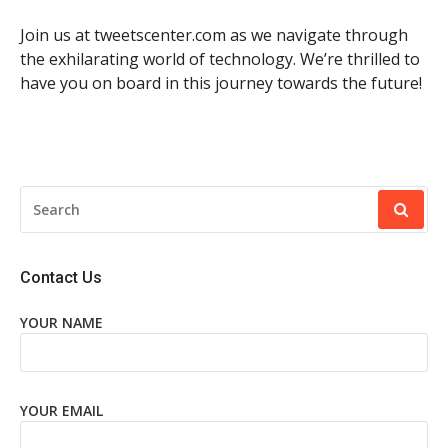
Join us at tweetscenter.com as we navigate through
the exhilarating world of technology. We’re thrilled to
have you on board in this journey towards the future!
SEARCH
FOR:
Contact Us
YOUR NAME
YOUR EMAIL