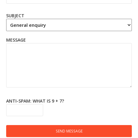
SUBJECT
MESSAGE
ANTI-SPAM: WHAT IS 9 + 7?
SEND MESSAGE