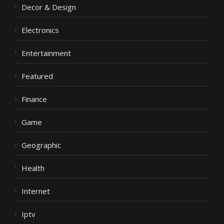
Decor & Design
Electronics
Entertainment
Featured
Finance
Game
Geographic
Health
Internet
Iptv