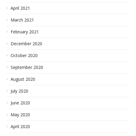
April 2021
March 2021
February 2021
December 2020
October 2020
September 2020
August 2020
July 2020
June 2020
May 2020
April 2020