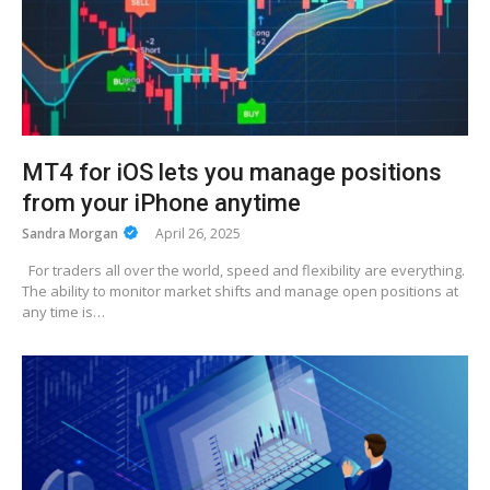
MT4 for iOS lets you manage positions
from your iPhone anytime
Sandra Morgan
April 26, 2025
For traders all over the world, speed and flexibility are everything.
The ability to monitor market shifts and manage open positions at
any time is…