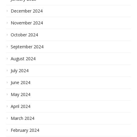
December 2024
November 2024
October 2024
September 2024
August 2024
July 2024
June 2024
May 2024
April 2024
March 2024
February 2024