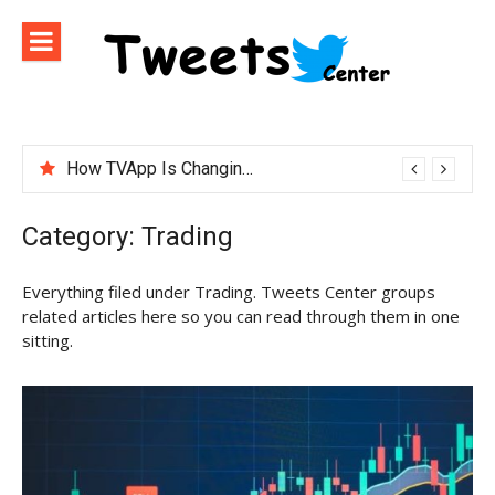
Skip
to
content
How TVApp Is Changing the Way People Watch Live TV
Category:
Trading
Everything filed under Trading. Tweets Center groups
related articles here so you can read through them in one
sitting.