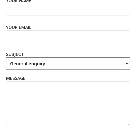
YOUR NAME
YOUR EMAIL
SUBJECT
MESSAGE