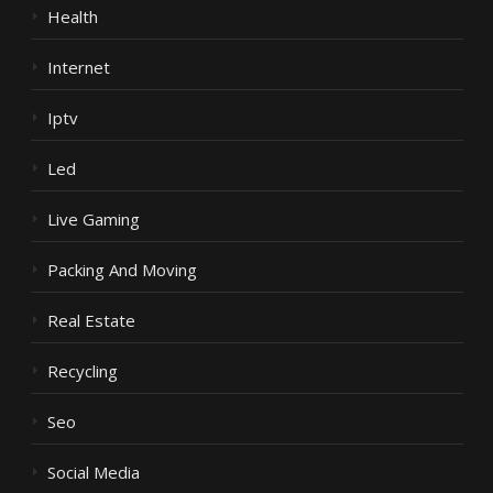
Health
Internet
Iptv
Led
Live Gaming
Packing And Moving
Real Estate
Recycling
Seo
Social Media