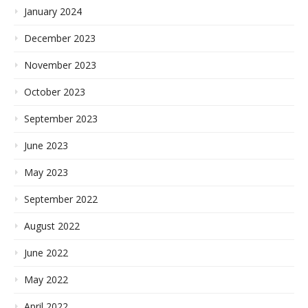
January 2024
December 2023
November 2023
October 2023
September 2023
June 2023
May 2023
September 2022
August 2022
June 2022
May 2022
April 2022