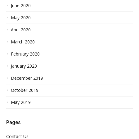
June 2020
May 2020
April 2020
March 2020
February 2020
January 2020
December 2019
October 2019
May 2019
Pages
Contact Us