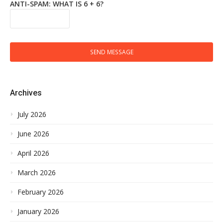
ANTI-SPAM: WHAT IS 6 + 6?
SEND MESSAGE
Archives
July 2026
June 2026
April 2026
March 2026
February 2026
January 2026