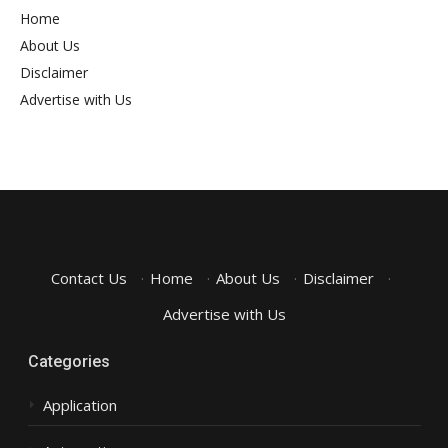
Home
About Us
Disclaimer
Advertise with Us
Contact Us
·
Home
·
About Us
·
Disclaimer
·
Advertise with Us
Categories
Application