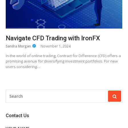
Navigate CFD Trading with IronFX
Sandra Morgan
November 1, 2024
In the world of online trading, Contract for Difference (CFD) offers a
promising avenue for diversifying investment portfolios. For new
users considering…
SEARCH
FOR:
Contact Us