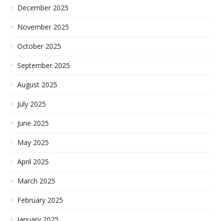
December 2025
November 2025
October 2025
September 2025
August 2025
July 2025
June 2025
May 2025
April 2025
March 2025
February 2025
January 2025