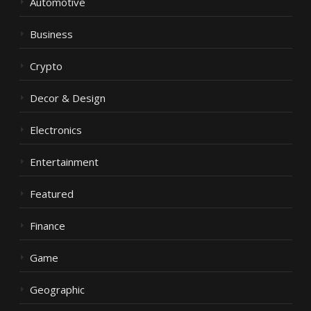
Automotive
Business
Crypto
Decor & Design
Electronics
Entertainment
Featured
Finance
Game
Geographic