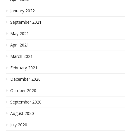
January 2022
September 2021
May 2021
April 2021
March 2021
February 2021
December 2020
October 2020
September 2020
August 2020
July 2020