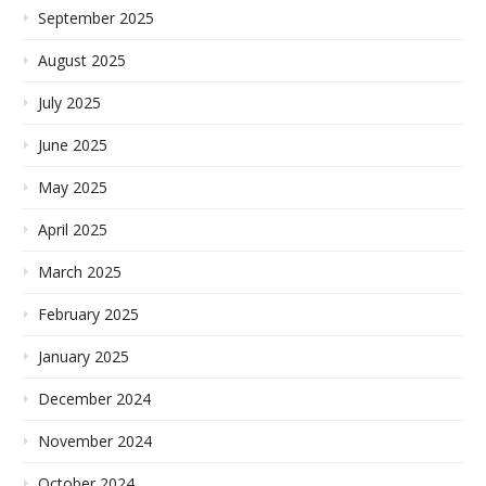
September 2025
August 2025
July 2025
June 2025
May 2025
April 2025
March 2025
February 2025
January 2025
December 2024
November 2024
October 2024