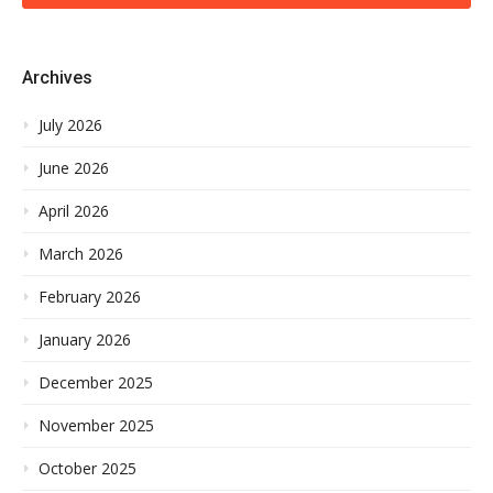
Archives
July 2026
June 2026
April 2026
March 2026
February 2026
January 2026
December 2025
November 2025
October 2025