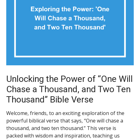
Unlocking the Power of “One Will
Chase a Thousand, and Two Ten
Thousand” Bible Verse
Welcome, friends, to an exciting exploration of the
powerful biblical verse that says, “One will chase a
thousand, and two ten thousand.” This verse is
packed with wisdom and inspiration, teaching us