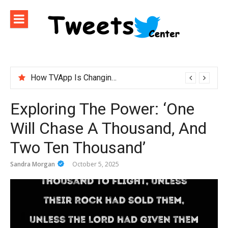
Skip
to
content
How TVApp Is Changing the Way People Watch Live TV
ironfx app download – Install IronFX Mobile Platform for Forex Trading | IronFX
Exploring The Power: ‘One
Will Chase A Thousand, And
Two Ten Thousand’
Sandra Morgan
October 5, 2025