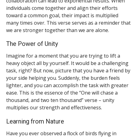
collaboration can lead to exponential results. When
individuals come together and align their efforts
toward a common goal, their impact is multiplied
many times over. This verse serves as a reminder that
we are stronger together than we are alone.
The Power of Unity
Imagine for a moment that you are trying to lift a
heavy object all by yourself. It would be a challenging
task, right? But now, picture that you have a friend by
your side helping you. Suddenly, the burden feels
lighter, and you can accomplish the task with greater
ease. This is the essence of the “One will chase a
thousand, and two ten thousand” verse – unity
multiplies our strength and effectiveness.
Learning from Nature
Have you ever observed a flock of birds flying in