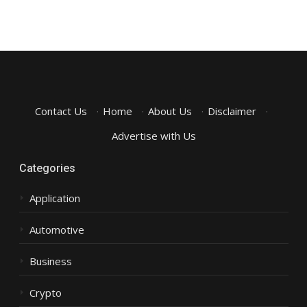
Contact Us
·
Home
·
About Us
·
Disclaimer
·
Advertise with Us
Categories
Application
Automotive
Business
Crypto