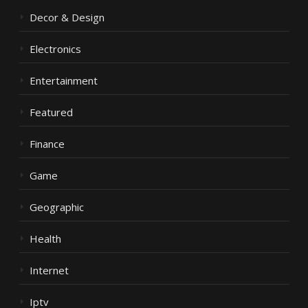
Decor & Design
Electronics
Entertainment
Featured
Finance
Game
Geographic
Health
Internet
Iptv