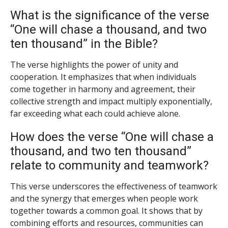
What is the significance of the verse
“One will chase a thousand, and two
ten thousand” in the Bible?
The verse highlights the power of unity and
cooperation. It emphasizes that when individuals
come together in harmony and agreement, their
collective strength and impact multiply exponentially,
far exceeding what each could achieve alone.
How does the verse “One will chase a
thousand, and two ten thousand”
relate to community and teamwork?
This verse underscores the effectiveness of teamwork
and the synergy that emerges when people work
together towards a common goal. It shows that by
combining efforts and resources, communities can