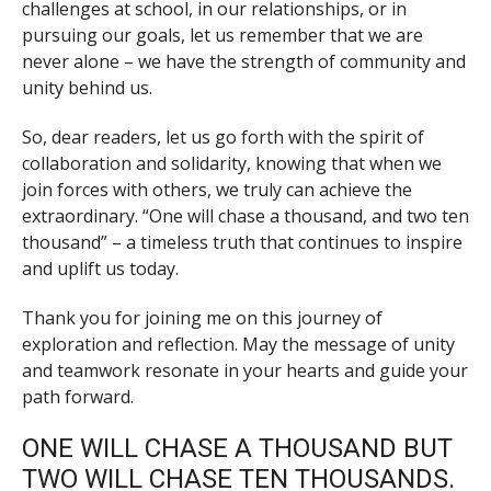
challenges at school, in our relationships, or in
pursuing our goals, let us remember that we are
never alone – we have the strength of community and
unity behind us.
So, dear readers, let us go forth with the spirit of
collaboration and solidarity, knowing that when we
join forces with others, we truly can achieve the
extraordinary. “One will chase a thousand, and two ten
thousand” – a timeless truth that continues to inspire
and uplift us today.
Thank you for joining me on this journey of
exploration and reflection. May the message of unity
and teamwork resonate in your hearts and guide your
path forward.
ONE WILL CHASE A THOUSAND BUT
TWO WILL CHASE TEN THOUSANDS.