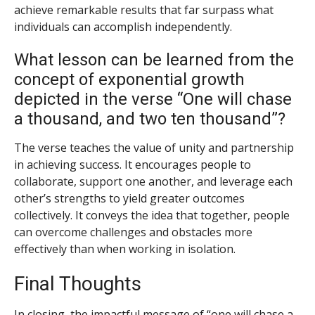
achieve remarkable results that far surpass what
individuals can accomplish independently.
What lesson can be learned from the
concept of exponential growth
depicted in the verse “One will chase
a thousand, and two ten thousand”?
The verse teaches the value of unity and partnership
in achieving success. It encourages people to
collaborate, support one another, and leverage each
other’s strengths to yield greater outcomes
collectively. It conveys the idea that together, people
can overcome challenges and obstacles more
effectively than when working in isolation.
Final Thoughts
In closing, the impactful message of “one will chase a