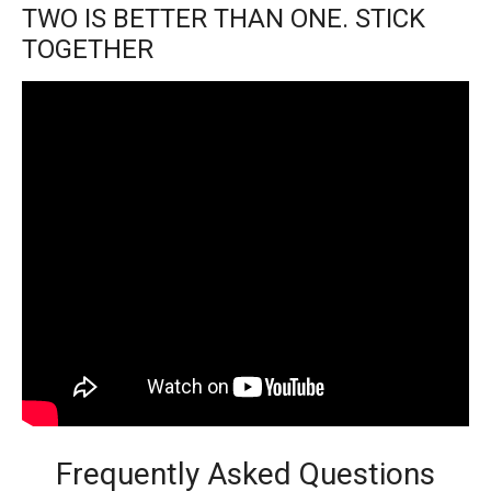
TWO IS BETTER THAN ONE. STICK
TOGETHER
Frequently Asked Questions