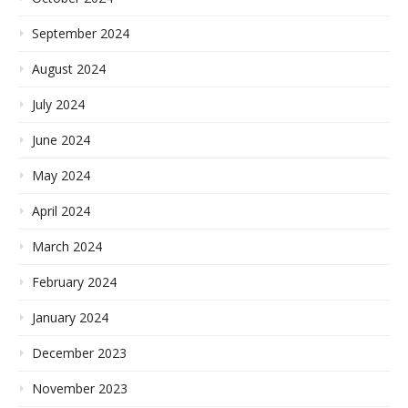
September 2024
August 2024
July 2024
June 2024
May 2024
April 2024
March 2024
February 2024
January 2024
December 2023
November 2023