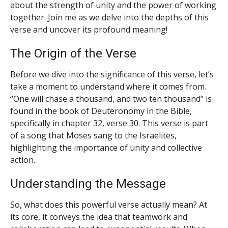
about the strength of unity and the power of working
together. Join me as we delve into the depths of this
verse and uncover its profound meaning!
The Origin of the Verse
Before we dive into the significance of this verse, let’s
take a moment to understand where it comes from.
“One will chase a thousand, and two ten thousand” is
found in the book of Deuteronomy in the Bible,
specifically in chapter 32, verse 30. This verse is part
of a song that Moses sang to the Israelites,
highlighting the importance of unity and collective
action.
Understanding the Message
So, what does this powerful verse actually mean? At
its core, it conveys the idea that teamwork and