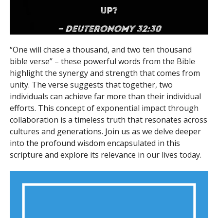
“One will chase a thousand, and two ten thousand
bible verse” – these powerful words from the Bible
highlight the synergy and strength that comes from
unity. The verse suggests that together, two
individuals can achieve far more than their individual
efforts. This concept of exponential impact through
collaboration is a timeless truth that resonates across
cultures and generations. Join us as we delve deeper
into the profound wisdom encapsulated in this
scripture and explore its relevance in our lives today.