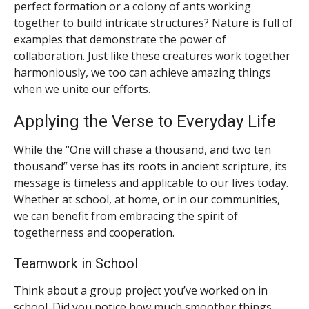
perfect formation or a colony of ants working
together to build intricate structures? Nature is full of
examples that demonstrate the power of
collaboration. Just like these creatures work together
harmoniously, we too can achieve amazing things
when we unite our efforts.
Applying the Verse to Everyday Life
While the “One will chase a thousand, and two ten
thousand” verse has its roots in ancient scripture, its
message is timeless and applicable to our lives today.
Whether at school, at home, or in our communities,
we can benefit from embracing the spirit of
togetherness and cooperation.
Teamwork in School
Think about a group project you’ve worked on in
school. Did you notice how much smoother things