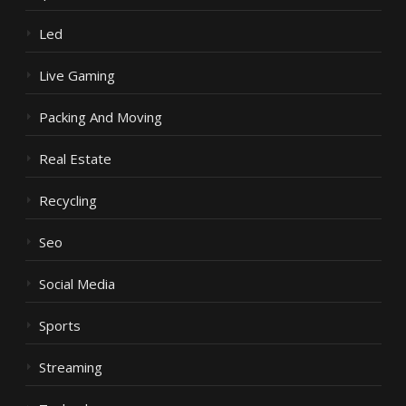
Led
Live Gaming
Packing And Moving
Real Estate
Recycling
Seo
Social Media
Sports
Streaming