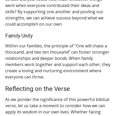
went when everyone contributed their ideas and
skills? By supporting one another and pooling our
strengths, we can achieve success beyond what we
could accomplish on our own.
Family Unity
Within our families, the principle of “One will chase a
thousand, and two ten thousand” can foster stronger
relationships and deeper bonds. When family
members work together and support each other, they
create a loving and nurturing environment where
everyone can thrive.
Reflecting on the Verse
As we ponder the significance of this powerful biblical
verse, let us take a moment to consider how we can
apply its wisdom in our own lives. Whether facing