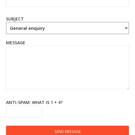
SUBJECT
MESSAGE
ANTI-SPAM: WHAT IS 1 + 4?
SEND MESSAGE