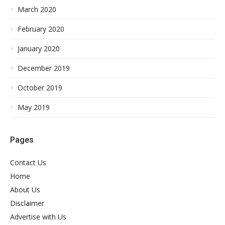
March 2020
February 2020
January 2020
December 2019
October 2019
May 2019
Pages
Contact Us
Home
About Us
Disclaimer
Advertise with Us