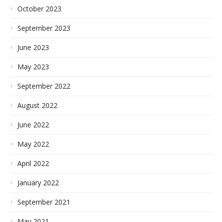
October 2023
September 2023
June 2023
May 2023
September 2022
August 2022
June 2022
May 2022
April 2022
January 2022
September 2021
May 2021