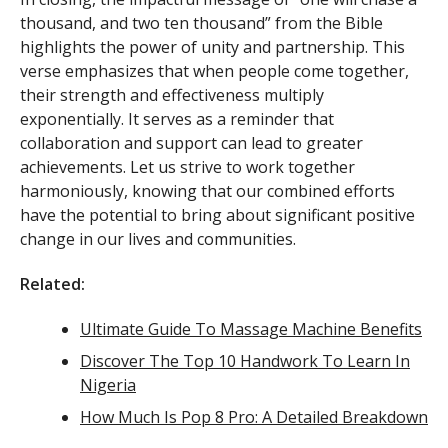
thousand, and two ten thousand” from the Bible
highlights the power of unity and partnership. This
verse emphasizes that when people come together,
their strength and effectiveness multiply
exponentially. It serves as a reminder that
collaboration and support can lead to greater
achievements. Let us strive to work together
harmoniously, knowing that our combined efforts
have the potential to bring about significant positive
change in our lives and communities.
Related:
Ultimate Guide To Massage Machine Benefits
Discover The Top 10 Handwork To Learn In
Nigeria
How Much Is Pop 8 Pro: A Detailed Breakdown