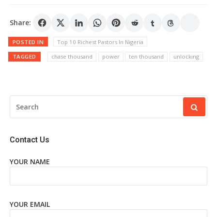
Share:
POSTED IN
Top 10 Richest Pastors In Nigeria
TAGGED
chase thousand
power
ten thousand
unlocking
SEARCH
FOR:
Contact Us
YOUR NAME
YOUR EMAIL