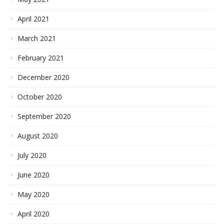
April 2021
March 2021
February 2021
December 2020
October 2020
September 2020
August 2020
July 2020
June 2020
May 2020
April 2020