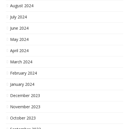
August 2024
July 2024
June 2024
May 2024
April 2024
March 2024
February 2024
January 2024
December 2023
November 2023
October 2023