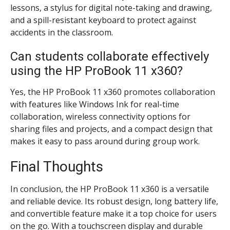
lessons, a stylus for digital note-taking and drawing,
and a spill-resistant keyboard to protect against
accidents in the classroom.
Can students collaborate effectively
using the HP ProBook 11 x360?
Yes, the HP ProBook 11 x360 promotes collaboration
with features like Windows Ink for real-time
collaboration, wireless connectivity options for
sharing files and projects, and a compact design that
makes it easy to pass around during group work.
Final Thoughts
In conclusion, the HP ProBook 11 x360 is a versatile
and reliable device. Its robust design, long battery life,
and convertible feature make it a top choice for users
on the go. With a touchscreen display and durable