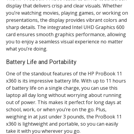
display that delivers crisp and clear visuals. Whether
you’re watching movies, playing games, or working on
presentations, the display provides vibrant colors and
sharp details. The integrated Intel UHD Graphics 600
card ensures smooth graphics performance, allowing
you to enjoy a seamless visual experience no matter
what you’re doing.
Battery Life and Portability
One of the standout features of the HP ProBook 11
x360 is its impressive battery life. With up to 11 hours
of battery life on a single charge, you can use this
laptop all day long without worrying about running
out of power. This makes it perfect for long days at
school, work, or when you’re on the go. Plus,
weighing in at just under 3 pounds, the ProBook 11
x360 is lightweight and portable, so you can easily
take it with you wherever you go.