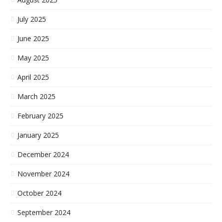
July 2025
June 2025
May 2025
April 2025
March 2025
February 2025
January 2025
December 2024
November 2024
October 2024
September 2024