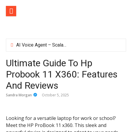
Skip
to
content
AI Voice Agent – Scalable Voice Solutions for Business Communication
How TVApp Is Changing the Way People Watch Live TV
ironfx app download – Install IronFX Mobile Platform for Forex Trading | IronFX
Ultimate Guide To Hp
Hosting Your App on Azure Doesn’t Make It Secure by Default
Probook 11 X360: Features
And Reviews
Sandra Morgan
October 5, 2025
Looking for a versatile laptop for work or school?
Meet the HP ProBook 11 x360. This sleek and