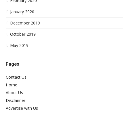
February 2020
January 2020
December 2019
October 2019
May 2019
Pages
Contact Us
Home
About Us
Disclaimer
Advertise with Us