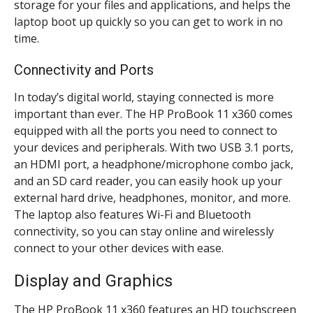
storage for your files and applications, and helps the
laptop boot up quickly so you can get to work in no
time.
Connectivity and Ports
In today’s digital world, staying connected is more
important than ever. The HP ProBook 11 x360 comes
equipped with all the ports you need to connect to
your devices and peripherals. With two USB 3.1 ports,
an HDMI port, a headphone/microphone combo jack,
and an SD card reader, you can easily hook up your
external hard drive, headphones, monitor, and more.
The laptop also features Wi-Fi and Bluetooth
connectivity, so you can stay online and wirelessly
connect to your other devices with ease.
Display and Graphics
The HP ProBook 11 x360 features an HD touchscreen