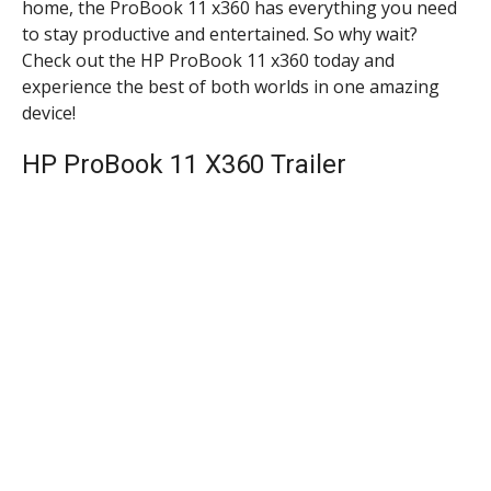
home, the ProBook 11 x360 has everything you need
to stay productive and entertained. So why wait?
Check out the HP ProBook 11 x360 today and
experience the best of both worlds in one amazing
device!
HP ProBook 11 X360 Trailer