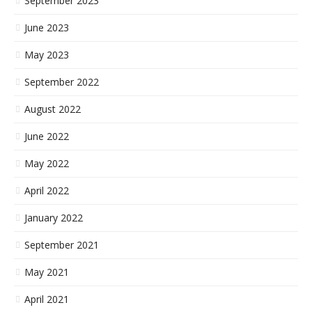
September 2023
June 2023
May 2023
September 2022
August 2022
June 2022
May 2022
April 2022
January 2022
September 2021
May 2021
April 2021