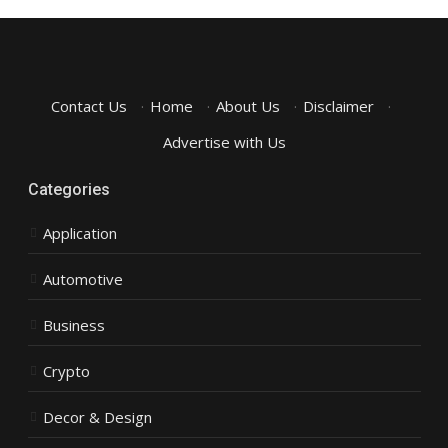
Contact Us
·
Home
·
About Us
·
Disclaimer
·
Advertise with Us
Categories
Application
Automotive
Business
Crypto
Decor & Design