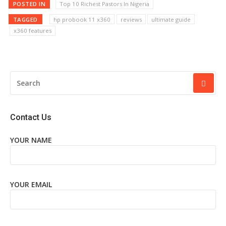
POSTED IN
Top 10 Richest Pastors In Nigeria
TAGGED
hp probook 11 x360
reviews
ultimate guide
x360 features
SEARCH
FOR:
Contact Us
YOUR NAME
YOUR EMAIL