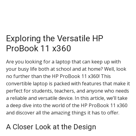
Exploring the Versatile HP
ProBook 11 x360
Are you looking for a laptop that can keep up with
your busy life both at school and at home? Well, look
no further than the HP ProBook 11 x360! This
convertible laptop is packed with features that make it
perfect for students, teachers, and anyone who needs
a reliable and versatile device. In this article, we’ll take
a deep dive into the world of the HP ProBook 11 x360
and discover all the amazing things it has to offer.
A Closer Look at the Design