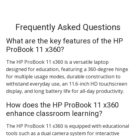
Frequently Asked Questions
What are the key features of the HP
ProBook 11 x360?
The HP ProBook 11 x360 is a versatile laptop
designed for education, featuring a 360-degree hinge
for multiple usage modes, durable construction to
withstand everyday use, an 11.6-inch HD touchscreen
display, and long battery life for all-day productivity.
How does the HP ProBook 11 x360
enhance classroom learning?
The HP ProBook 11 x360 is equipped with educational
tools such as a dual camera system for interactive