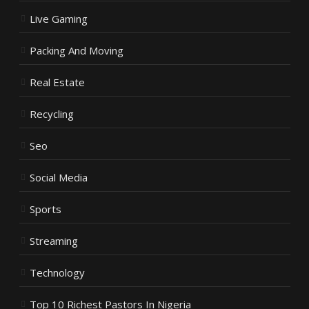
Live Gaming
Packing And Moving
Real Estate
Recycling
Seo
Social Media
Sports
Streaming
Technology
Top 10 Richest Pastors In Nigeria