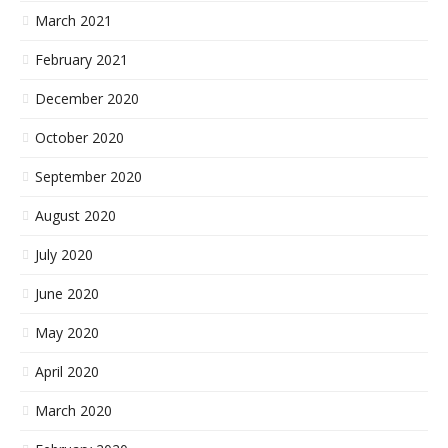
March 2021
February 2021
December 2020
October 2020
September 2020
August 2020
July 2020
June 2020
May 2020
April 2020
March 2020