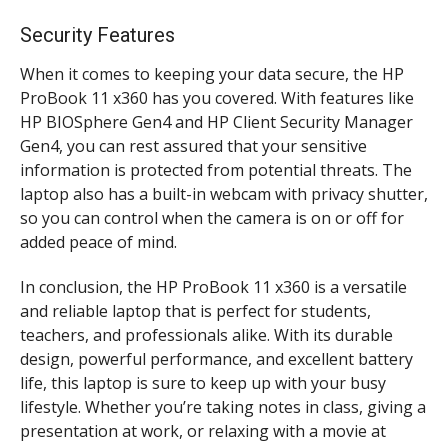
Security Features
When it comes to keeping your data secure, the HP
ProBook 11 x360 has you covered. With features like
HP BIOSphere Gen4 and HP Client Security Manager
Gen4, you can rest assured that your sensitive
information is protected from potential threats. The
laptop also has a built-in webcam with privacy shutter,
so you can control when the camera is on or off for
added peace of mind.
In conclusion, the HP ProBook 11 x360 is a versatile
and reliable laptop that is perfect for students,
teachers, and professionals alike. With its durable
design, powerful performance, and excellent battery
life, this laptop is sure to keep up with your busy
lifestyle. Whether you’re taking notes in class, giving a
presentation at work, or relaxing with a movie at