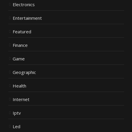
Electronics
Entertainment
Featured
Finance
Game
Geographic
Health
Internet
Iptv
Led