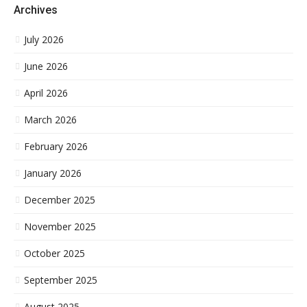
Archives
July 2026
June 2026
April 2026
March 2026
February 2026
January 2026
December 2025
November 2025
October 2025
September 2025
August 2025