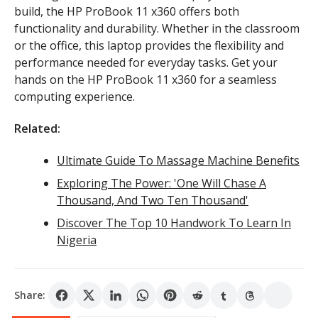
build, the HP ProBook 11 x360 offers both
functionality and durability. Whether in the classroom
or the office, this laptop provides the flexibility and
performance needed for everyday tasks. Get your
hands on the HP ProBook 11 x360 for a seamless
computing experience.
Related:
Ultimate Guide To Massage Machine Benefits
Exploring The Power: 'One Will Chase A
Thousand, And Two Ten Thousand'
Discover The Top 10 Handwork To Learn In
Nigeria
Share: