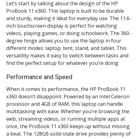
Let’s start by talking about the design of the HP
ProBook 11 x360. This laptop is built to be durable
and sturdy, making it ideal for everyday use. The 11.6-
inch touchscreen display is perfect for watching
videos, playing games, or doing schoolwork. The 360-
degree hinge allows you to use the laptop in four
different modes: laptop, tent, stand, and tablet. This
versatility makes it easy to switch between tasks and
find the perfect setup for whatever you’re doing.
Performance and Speed
When it comes to performance, the HP ProBook 11
x360 doesn’t disappoint. Powered by an Intel Celeron
processor and 4GB of RAM, this laptop can handle
multitasking with ease. Whether you’re browsing the
web, streaming videos, or running multiple apps at
once, the ProBook 11 x360 keeps up without missing
a beat. The 128GB solid-state drive provides plenty of