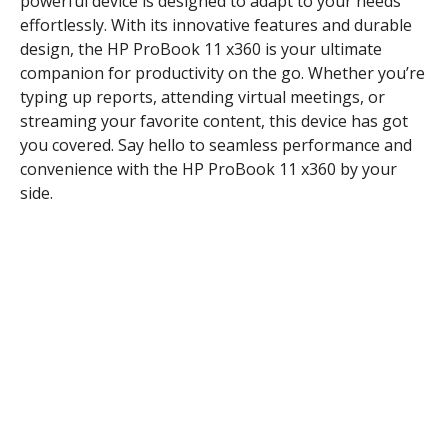
powerful device is designed to adapt to your needs
effortlessly. With its innovative features and durable
design, the HP ProBook 11 x360 is your ultimate
companion for productivity on the go. Whether you’re
typing up reports, attending virtual meetings, or
streaming your favorite content, this device has got
you covered. Say hello to seamless performance and
convenience with the HP ProBook 11 x360 by your
side.