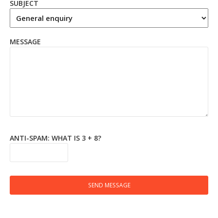
SUBJECT
MESSAGE
ANTI-SPAM: WHAT IS 3 + 8?
SEND MESSAGE