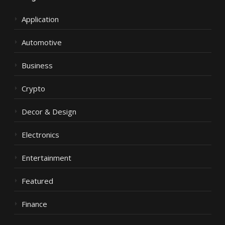
Application
Automotive
Business
Crypto
Decor & Design
Electronics
Entertainment
Featured
Finance