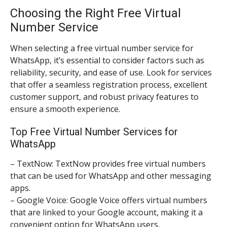
Choosing the Right Free Virtual
Number Service
When selecting a free virtual number service for
WhatsApp, it’s essential to consider factors such as
reliability, security, and ease of use. Look for services
that offer a seamless registration process, excellent
customer support, and robust privacy features to
ensure a smooth experience.
Top Free Virtual Number Services for
WhatsApp
– TextNow: TextNow provides free virtual numbers
that can be used for WhatsApp and other messaging
apps.
– Google Voice: Google Voice offers virtual numbers
that are linked to your Google account, making it a
convenient option for WhatsApp users.