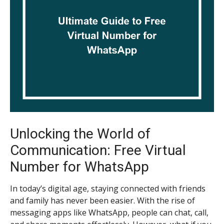
Unlocking the World of
Communication: Free Virtual
Number for WhatsApp
In today’s digital age, staying connected with friends
and family has never been easier. With the rise of
messaging apps like WhatsApp, people can chat, call,