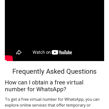
Frequently Asked Questions
How can I obtain a free virtual
number for WhatsApp?
To get a free virtual number for WhatsApp, you can
explore online services that offer temporary or