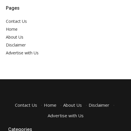
Pages
Contact Us
Home
About Us
Disclaimer
Advertise with Us
Contact Us
·
Home
·
About Us
·
Disclaimer
·
Advertise with Us
Categories