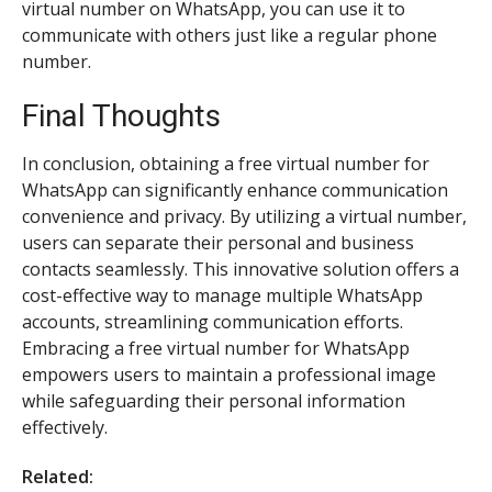
virtual number on WhatsApp, you can use it to
communicate with others just like a regular phone
number.
Final Thoughts
In conclusion, obtaining a free virtual number for
WhatsApp can significantly enhance communication
convenience and privacy. By utilizing a virtual number,
users can separate their personal and business
contacts seamlessly. This innovative solution offers a
cost-effective way to manage multiple WhatsApp
accounts, streamlining communication efforts.
Embracing a free virtual number for WhatsApp
empowers users to maintain a professional image
while safeguarding their personal information
effectively.
Related: