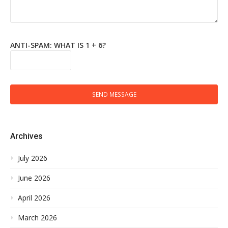
ANTI-SPAM: WHAT IS 1 + 6?
SEND MESSAGE
Archives
July 2026
June 2026
April 2026
March 2026