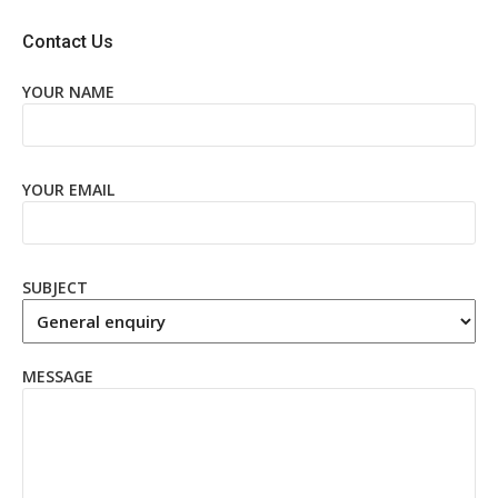
Contact Us
YOUR NAME
YOUR EMAIL
SUBJECT
MESSAGE