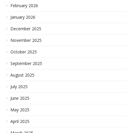
February 2026
January 2026
December 2025
November 2025
October 2025
September 2025
August 2025
July 2025
June 2025
May 2025
April 2025
March 2025