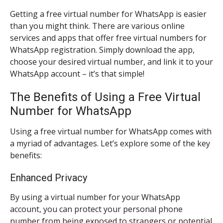
Getting a free virtual number for WhatsApp is easier
than you might think. There are various online
services and apps that offer free virtual numbers for
WhatsApp registration. Simply download the app,
choose your desired virtual number, and link it to your
WhatsApp account – it’s that simple!
The Benefits of Using a Free Virtual
Number for WhatsApp
Using a free virtual number for WhatsApp comes with
a myriad of advantages. Let’s explore some of the key
benefits:
Enhanced Privacy
By using a virtual number for your WhatsApp
account, you can protect your personal phone
number from being exposed to strangers or potential