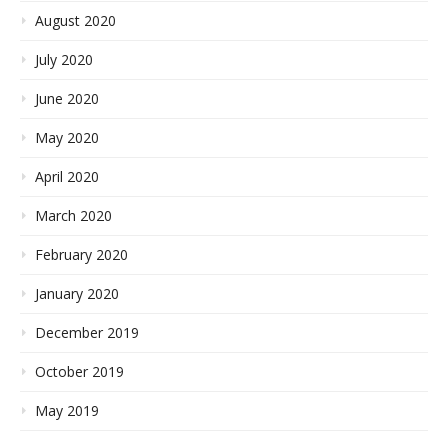
August 2020
July 2020
June 2020
May 2020
April 2020
March 2020
February 2020
January 2020
December 2019
October 2019
May 2019