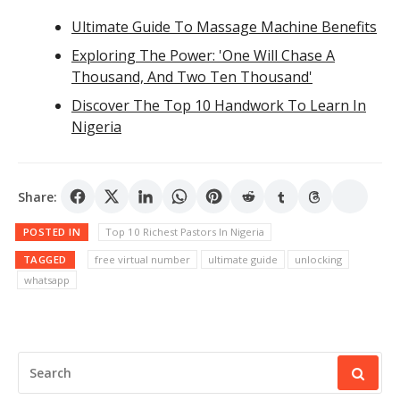
Ultimate Guide To Massage Machine Benefits
Exploring The Power: 'One Will Chase A
Thousand, And Two Ten Thousand'
Discover The Top 10 Handwork To Learn In
Nigeria
Share:
POSTED IN
Top 10 Richest Pastors In Nigeria
TAGGED
free virtual number
ultimate guide
unlocking
whatsapp
SEARCH
FOR: