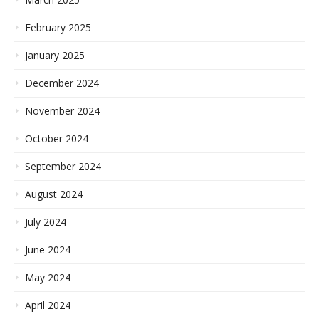
February 2025
January 2025
December 2024
November 2024
October 2024
September 2024
August 2024
July 2024
June 2024
May 2024
April 2024