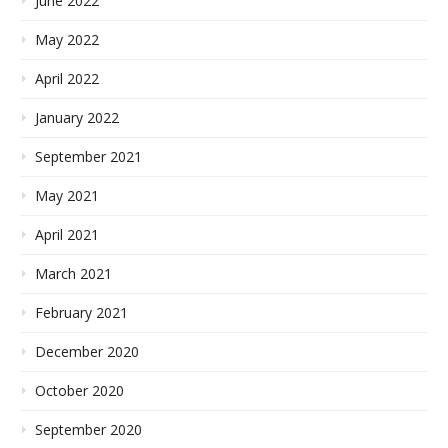
June 2022
May 2022
April 2022
January 2022
September 2021
May 2021
April 2021
March 2021
February 2021
December 2020
October 2020
September 2020