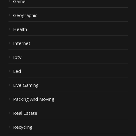
Game
Geographic
Health
Internet
Iptv
Led
Live Gaming
Packing And Moving
Real Estate
Recycling