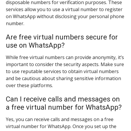
disposable numbers for verification purposes. These
services allow you to use a virtual number to register
on WhatsApp without disclosing your personal phone
number.
Are free virtual numbers secure for
use on WhatsApp?
While free virtual numbers can provide anonymity, it’s
important to consider the security aspects. Make sure
to use reputable services to obtain virtual numbers
and be cautious about sharing sensitive information
over these platforms.
Can I receive calls and messages on
a free virtual number for WhatsApp?
Yes, you can receive calls and messages on a free
virtual number for WhatsApp. Once you set up the