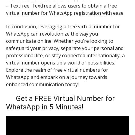
– Textfree: Textfree allows users to obtain a free
virtual number for WhatsApp registration with ease.
In conclusion, leveraging a free virtual number for
WhatsApp can revolutionize the way you
communicate online. Whether you’re looking to
safeguard your privacy, separate your personal and
professional life, or stay connected internationally, a
virtual number opens up a world of possibilities.
Explore the realm of free virtual numbers for
WhatsApp and embark on a journey towards
enhanced communication today!
Get a FREE Virtual Number for
WhatsApp in 5 Minutes!