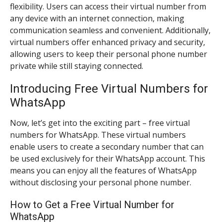
flexibility. Users can access their virtual number from
any device with an internet connection, making
communication seamless and convenient. Additionally,
virtual numbers offer enhanced privacy and security,
allowing users to keep their personal phone number
private while still staying connected.
Introducing Free Virtual Numbers for
WhatsApp
Now, let’s get into the exciting part – free virtual
numbers for WhatsApp. These virtual numbers
enable users to create a secondary number that can
be used exclusively for their WhatsApp account. This
means you can enjoy all the features of WhatsApp
without disclosing your personal phone number.
How to Get a Free Virtual Number for
WhatsApp