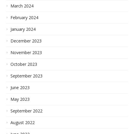
March 2024
February 2024
January 2024
December 2023
November 2023
October 2023
September 2023
June 2023
May 2023
September 2022
August 2022