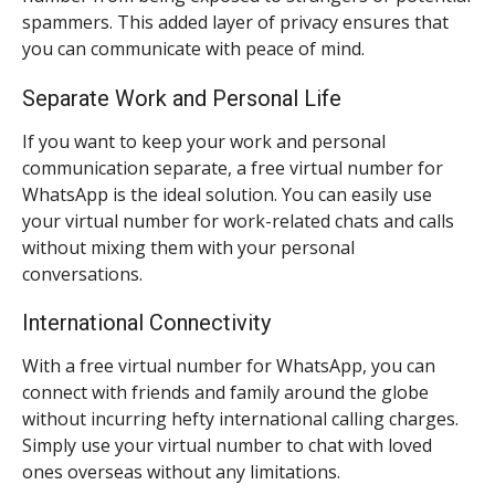
spammers. This added layer of privacy ensures that
you can communicate with peace of mind.
Separate Work and Personal Life
If you want to keep your work and personal
communication separate, a free virtual number for
WhatsApp is the ideal solution. You can easily use
your virtual number for work-related chats and calls
without mixing them with your personal
conversations.
International Connectivity
With a free virtual number for WhatsApp, you can
connect with friends and family around the globe
without incurring hefty international calling charges.
Simply use your virtual number to chat with loved
ones overseas without any limitations.