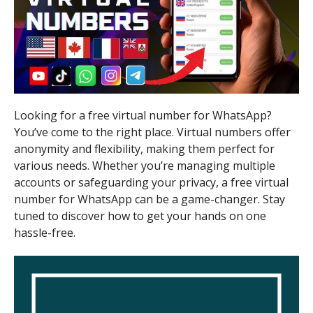
Looking for a free virtual number for WhatsApp?
You’ve come to the right place. Virtual numbers offer
anonymity and flexibility, making them perfect for
various needs. Whether you’re managing multiple
accounts or safeguarding your privacy, a free virtual
number for WhatsApp can be a game-changer. Stay
tuned to discover how to get your hands on one
hassle-free.