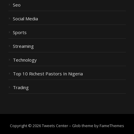
Seo
Social Media
Sports
Streaming
Technology
Top 10 Richest Pastors In Nigeria
Trading
Copyright © 2026 Tweets Center
–
Glob theme by
FameThemes