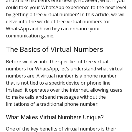
and share moments effortlessly. However, what if you
could take your WhatsApp experience to the next level
by getting a free virtual number? In this article, we will
delve into the world of free virtual numbers for
WhatsApp and how they can enhance your
communication game.
The Basics of Virtual Numbers
Before we dive into the specifics of free virtual
numbers for WhatsApp, let’s understand what virtual
numbers are. A virtual number is a phone number
that is not tied to a specific device or phone line.
Instead, it operates over the internet, allowing users
to make calls and send messages without the
limitations of a traditional phone number.
What Makes Virtual Numbers Unique?
One of the key benefits of virtual numbers is their