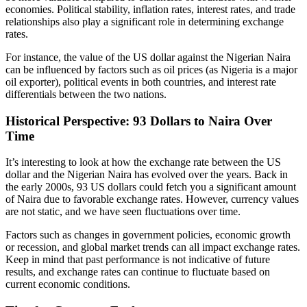
economies. Political stability, inflation rates, interest rates, and trade
relationships also play a significant role in determining exchange
rates.
For instance, the value of the US dollar against the Nigerian Naira
can be influenced by factors such as oil prices (as Nigeria is a major
oil exporter), political events in both countries, and interest rate
differentials between the two nations.
Historical Perspective: 93 Dollars to Naira Over
Time
It’s interesting to look at how the exchange rate between the US
dollar and the Nigerian Naira has evolved over the years. Back in
the early 2000s, 93 US dollars could fetch you a significant amount
of Naira due to favorable exchange rates. However, currency values
are not static, and we have seen fluctuations over time.
Factors such as changes in government policies, economic growth
or recession, and global market trends can all impact exchange rates.
Keep in mind that past performance is not indicative of future
results, and exchange rates can continue to fluctuate based on
current economic conditions.