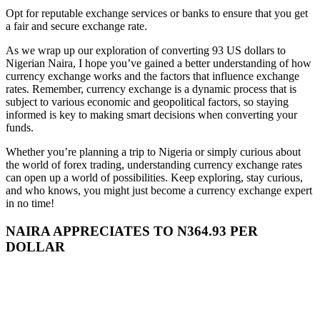
Opt for reputable exchange services or banks to ensure that you get
a fair and secure exchange rate.
As we wrap up our exploration of converting 93 US dollars to
Nigerian Naira, I hope you’ve gained a better understanding of how
currency exchange works and the factors that influence exchange
rates. Remember, currency exchange is a dynamic process that is
subject to various economic and geopolitical factors, so staying
informed is key to making smart decisions when converting your
funds.
Whether you’re planning a trip to Nigeria or simply curious about
the world of forex trading, understanding currency exchange rates
can open up a world of possibilities. Keep exploring, stay curious,
and who knows, you might just become a currency exchange expert
in no time!
NAIRA APPRECIATES TO N364.93 PER
DOLLAR