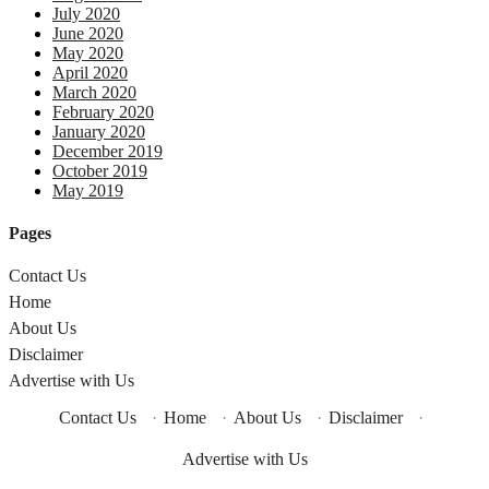
July 2020
June 2020
May 2020
April 2020
March 2020
February 2020
January 2020
December 2019
October 2019
May 2019
Pages
Contact Us
Home
About Us
Disclaimer
Advertise with Us
Contact Us
·
Home
·
About Us
·
Disclaimer
·
Advertise with Us