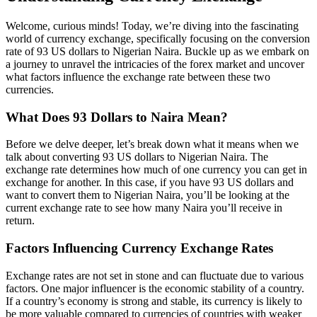
Welcome, curious minds! Today, we’re diving into the fascinating
world of currency exchange, specifically focusing on the conversion
rate of 93 US dollars to Nigerian Naira. Buckle up as we embark on
a journey to unravel the intricacies of the forex market and uncover
what factors influence the exchange rate between these two
currencies.
What Does 93 Dollars to Naira Mean?
Before we delve deeper, let’s break down what it means when we
talk about converting 93 US dollars to Nigerian Naira. The
exchange rate determines how much of one currency you can get in
exchange for another. In this case, if you have 93 US dollars and
want to convert them to Nigerian Naira, you’ll be looking at the
current exchange rate to see how many Naira you’ll receive in
return.
Factors Influencing Currency Exchange Rates
Exchange rates are not set in stone and can fluctuate due to various
factors. One major influencer is the economic stability of a country.
If a country’s economy is strong and stable, its currency is likely to
be more valuable compared to currencies of countries with weaker