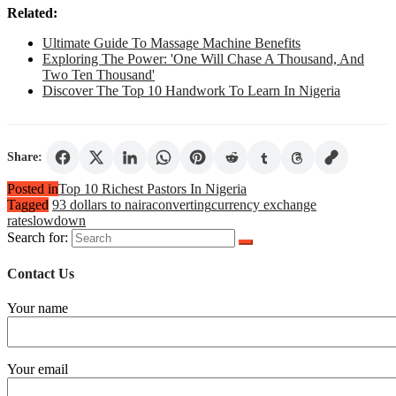
Related:
Ultimate Guide To Massage Machine Benefits
Exploring The Power: 'One Will Chase A Thousand, And
Two Ten Thousand'
Discover The Top 10 Handwork To Learn In Nigeria
Share:
Posted in
Top 10 Richest Pastors In Nigeria
Tagged
93 dollars to naira
converting
currency exchange
rates
lowdown
Search for:
Contact Us
Your name
Your email