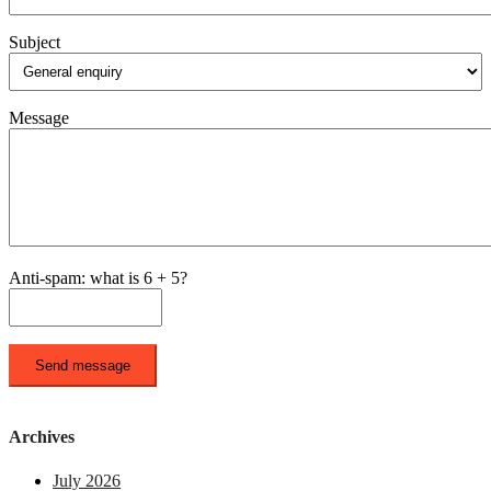
Subject
Message
Anti-spam: what is 6 + 5?
Send message
Archives
July 2026