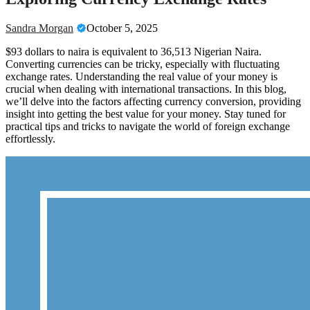
Sandra Morgan
October 5, 2025
$93 dollars to naira is equivalent to 36,513 Nigerian Naira.
Converting currencies can be tricky, especially with fluctuating
exchange rates. Understanding the real value of your money is
crucial when dealing with international transactions. In this blog,
we’ll delve into the factors affecting currency conversion, providing
insight into getting the best value for your money. Stay tuned for
practical tips and tricks to navigate the world of foreign exchange
effortlessly.