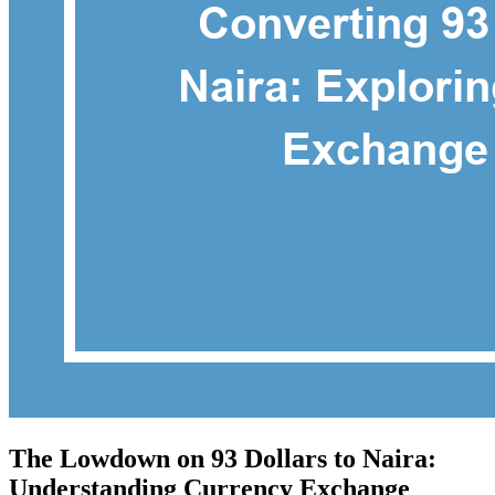
The Lowdown on 93 Dollars to Naira:
Understanding Currency Exchange