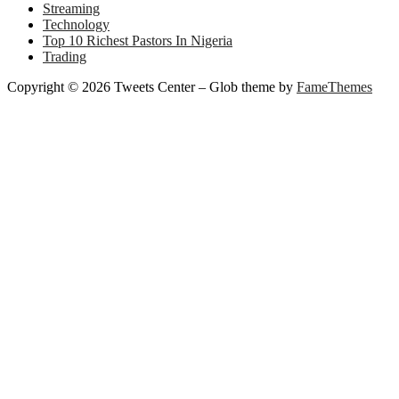
Streaming
Technology
Top 10 Richest Pastors In Nigeria
Trading
Copyright © 2026 Tweets Center
–
Glob theme by
FameThemes