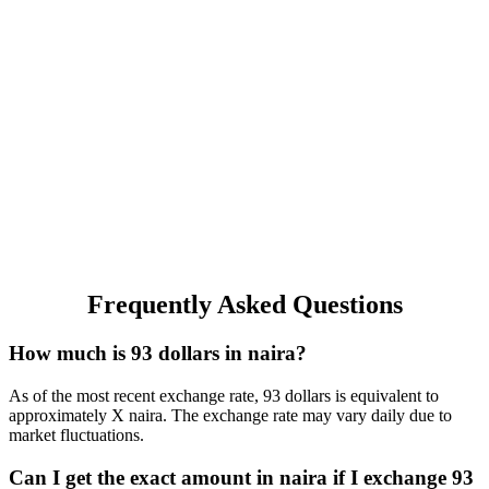
Frequently Asked Questions
How much is 93 dollars in naira?
As of the most recent exchange rate, 93 dollars is equivalent to
approximately X naira. The exchange rate may vary daily due to
market fluctuations.
Can I get the exact amount in naira if I exchange 93