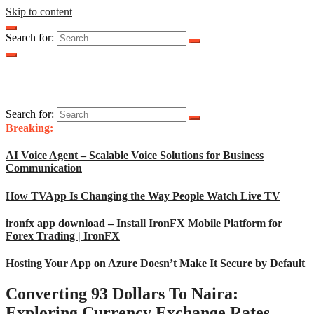
Skip to content
Search for:
Search for:
Breaking:
AI Voice Agent – Scalable Voice Solutions for Business
Communication
How TVApp Is Changing the Way People Watch Live TV
ironfx app download – Install IronFX Mobile Platform for
Forex Trading | IronFX
Hosting Your App on Azure Doesn’t Make It Secure by Default
Converting 93 Dollars To Naira:
Exploring Currency Exchange Rates