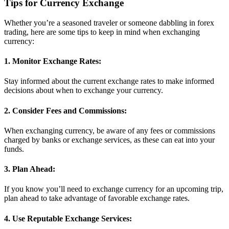
Tips for Currency Exchange
Whether you’re a seasoned traveler or someone dabbling in forex
trading, here are some tips to keep in mind when exchanging
currency:
1. Monitor Exchange Rates:
Stay informed about the current exchange rates to make informed
decisions about when to exchange your currency.
2. Consider Fees and Commissions:
When exchanging currency, be aware of any fees or commissions
charged by banks or exchange services, as these can eat into your
funds.
3. Plan Ahead:
If you know you’ll need to exchange currency for an upcoming trip,
plan ahead to take advantage of favorable exchange rates.
4. Use Reputable Exchange Services: