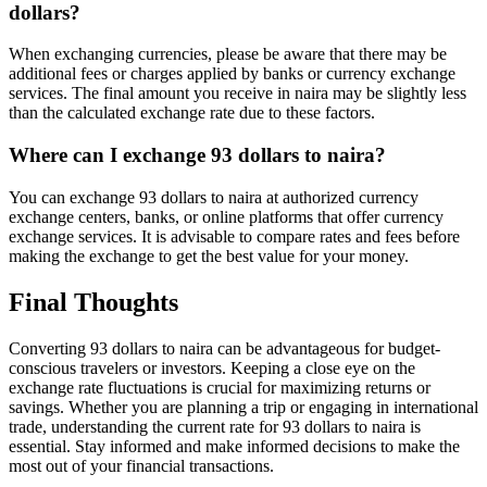
dollars?
When exchanging currencies, please be aware that there may be
additional fees or charges applied by banks or currency exchange
services. The final amount you receive in naira may be slightly less
than the calculated exchange rate due to these factors.
Where can I exchange 93 dollars to naira?
You can exchange 93 dollars to naira at authorized currency
exchange centers, banks, or online platforms that offer currency
exchange services. It is advisable to compare rates and fees before
making the exchange to get the best value for your money.
Final Thoughts
Converting 93 dollars to naira can be advantageous for budget-
conscious travelers or investors. Keeping a close eye on the
exchange rate fluctuations is crucial for maximizing returns or
savings. Whether you are planning a trip or engaging in international
trade, understanding the current rate for 93 dollars to naira is
essential. Stay informed and make informed decisions to make the
most out of your financial transactions.