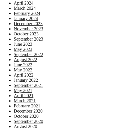
April 2024
March 2024
February 2024
January 2024
December 2023
November 2023
October 2023
September 2023
June 2023
May 2023
September 2022
August 2022
June 2022
May 2022
April 2022
January 2022
September 2021
May 2021
April 2021
March 2021
February 2021
December 2020
October 2020
September 2020
August 2020