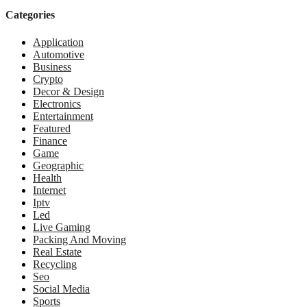
Categories
Application
Automotive
Business
Crypto
Decor & Design
Electronics
Entertainment
Featured
Finance
Game
Geographic
Health
Internet
Iptv
Led
Live Gaming
Packing And Moving
Real Estate
Recycling
Seo
Social Media
Sports