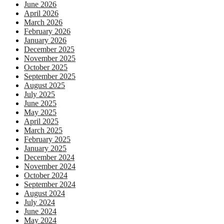
June 2026
April 2026
March 2026
February 2026
January 2026
December 2025
November 2025
October 2025
September 2025
August 2025
July 2025
June 2025
May 2025
April 2025
March 2025
February 2025
January 2025
December 2024
November 2024
October 2024
September 2024
August 2024
July 2024
June 2024
May 2024