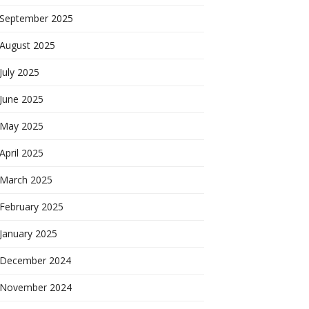
September 2025
August 2025
July 2025
June 2025
May 2025
April 2025
March 2025
February 2025
January 2025
December 2024
November 2024