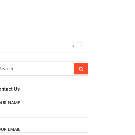
EARCH
R:
ontact Us
OUR NAME
OUR EMAIL