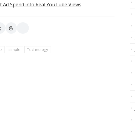
t Ad Spend into Real YouTube Views
e
simple
Technology