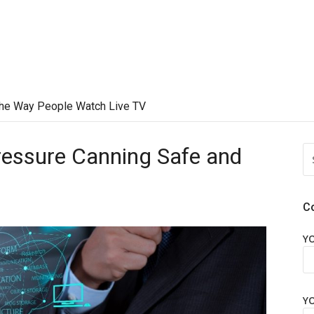
he Way People Watch Live TV
essure Canning Safe and
S
FO
C
Y
Y