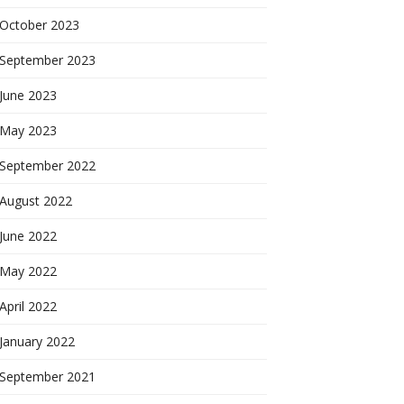
October 2023
September 2023
June 2023
May 2023
September 2022
August 2022
June 2022
May 2022
April 2022
January 2022
September 2021