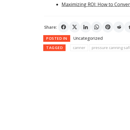
Maximizing ROI: How to Conver
Share:
Uncategorized
POSTED IN
TAGGED
canner
pressure canning saf