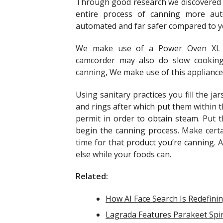
Through good research we discovered t
entire process of canning more auto
automated and far safer compared to ye
We make use of a Power Oven XL a
camcorder may also do slow cooking 
canning, We make use of this appliance a
Using sanitary practices you fill the j
and rings after which put them within 
permit in order to obtain steam. Put 
begin the canning process. Make certa
time for that product you’re canning. 
else while your foods can.
Related:
How AI Face Search Is Redefinin
Lagrada Features Parakeet Spir