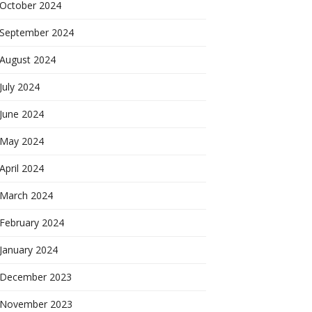
October 2024
September 2024
August 2024
July 2024
June 2024
May 2024
April 2024
March 2024
February 2024
January 2024
December 2023
November 2023