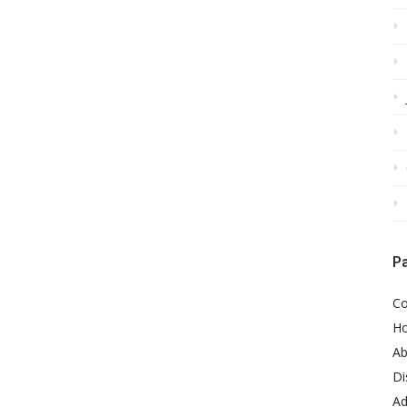
P
Co
H
Ab
Di
Ad