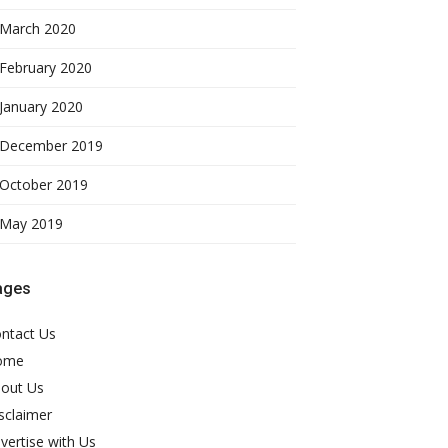
March 2020
February 2020
January 2020
December 2019
October 2019
May 2019
ages
ntact Us
ome
out Us
sclaimer
vertise with Us