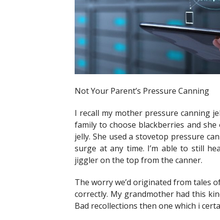
Not Your Parent’s Pressure Canning
I recall my mother pressure canning jel
family to choose blackberries and she
jelly. She used a stovetop pressure can
surge at any time. I’m able to still h
jiggler on the top from the canner.
The worry we’d originated from tales o
correctly. My grandmother had this kind
Bad recollections then one which i certa