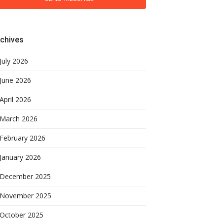
chives
July 2026
June 2026
April 2026
March 2026
February 2026
January 2026
December 2025
November 2025
October 2025