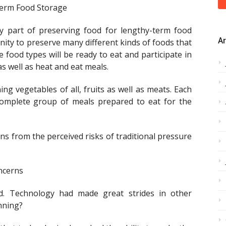
gterm Food Storage
ey part of preserving food for lengthy-term food
Ar
nity to preserve many different kinds of foods that
 food types will be ready to eat and participate in
as well as heat and eat meals.
ng vegetables of all, fruits as well as meats. Each
omplete group of meals prepared to eat for the
ions from the perceived risks of traditional pressure
ncerns
. Technology had made great strides in other
nning?