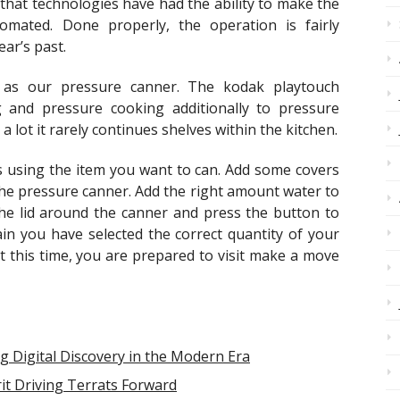
hat technologies have had the ability to make the
mated. Done properly, the operation is fairly
ar’s past.
s our pressure canner. The kodak playtouch
and pressure cooking additionally to pressure
 lot it rarely continues shelves within the kitchen.
ars using the item you want to can. Add some covers
the pressure canner. Add the right amount water to
the lid around the canner and press the button to
in you have selected the correct quantity of your
At this time, you are prepared to visit make a move
g Digital Discovery in the Modern Era
it Driving Terrats Forward