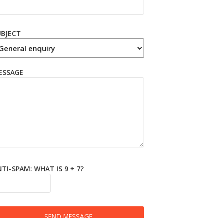
UBJECT
ESSAGE
TI-SPAM: WHAT IS 9 + 7?
SEND MESSAGE