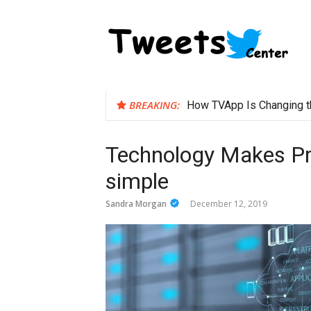
Skip
to
content
BREAKING:
How TVApp Is Changing t
Technology Makes Pr
simple
Sandra Morgan
December 12, 2019