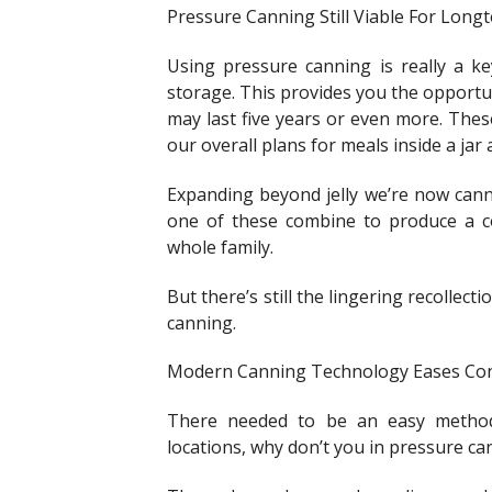
Pressure Canning Still Viable For Lon
Using pressure canning is really a k
storage. This provides you the opportu
may last five years or even more. These
our overall plans for meals inside a jar 
Expanding beyond jelly we’re now canni
one of these combine to produce a c
whole family.
But there’s still the lingering recollect
canning.
Modern Canning Technology Eases Co
There needed to be an easy method
locations, why don’t you in pressure ca