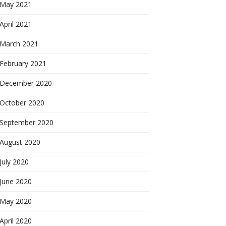
May 2021
April 2021
March 2021
February 2021
December 2020
October 2020
September 2020
August 2020
July 2020
June 2020
May 2020
April 2020