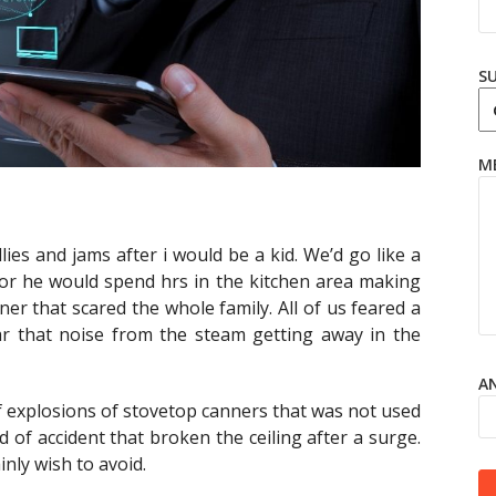
S
M
lies and jams after i would be a kid. We’d go like a
 or he would spend hrs in the kitchen area making
ner that scared the whole family. All of us feared a
ear that noise from the steam getting away in the
AN
f explosions of stovetop canners that was not used
 of accident that broken the ceiling after a surge.
inly wish to avoid.