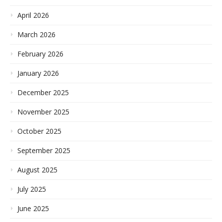
April 2026
March 2026
February 2026
January 2026
December 2025
November 2025
October 2025
September 2025
August 2025
July 2025
June 2025