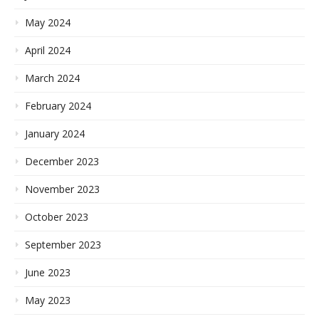
May 2024
April 2024
March 2024
February 2024
January 2024
December 2023
November 2023
October 2023
September 2023
June 2023
May 2023