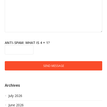
ANTI-SPAM: WHAT IS 4 + 1?
SEND MESSAGE
Archives
July 2026
June 2026