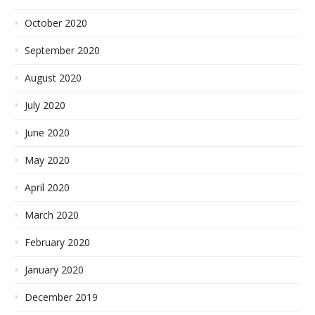
October 2020
September 2020
August 2020
July 2020
June 2020
May 2020
April 2020
March 2020
February 2020
January 2020
December 2019