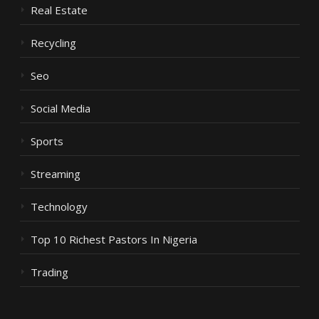
Real Estate
Recycling
Seo
Social Media
Sports
Streaming
Technology
Top 10 Richest Pastors In Nigeria
Trading