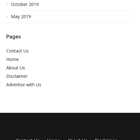
October 2019
May 2019
Pages
Contact Us
Home
About Us
Disclaimer
Advertise with Us