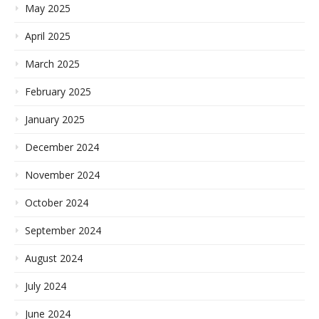
May 2025
April 2025
March 2025
February 2025
January 2025
December 2024
November 2024
October 2024
September 2024
August 2024
July 2024
June 2024