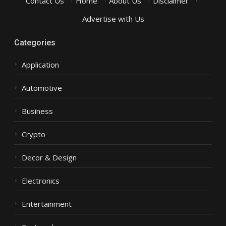
Contact Us
·
Home
·
About Us
·
Disclaimer
·
Advertise with Us
Categories
Application
Automotive
Business
Crypto
Decor & Design
Electronics
Entertainment