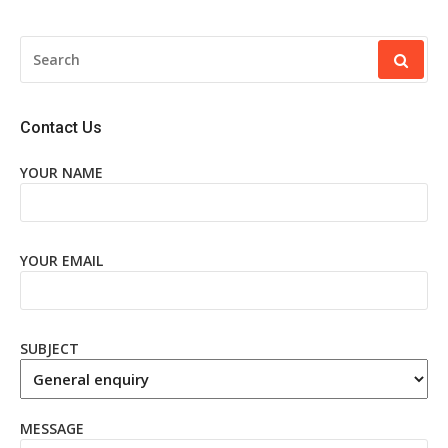
SEARCH
FOR:
Contact Us
YOUR NAME
YOUR EMAIL
SUBJECT
MESSAGE