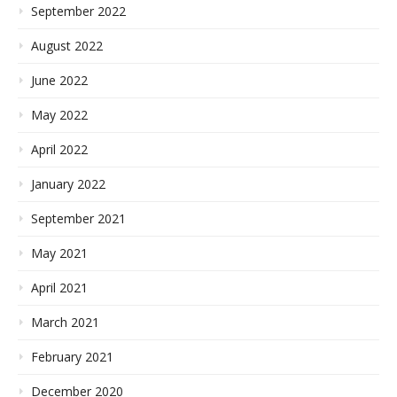
September 2022
August 2022
June 2022
May 2022
April 2022
January 2022
September 2021
May 2021
April 2021
March 2021
February 2021
December 2020