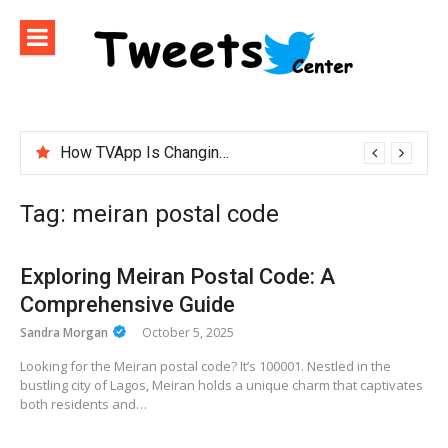
Skip
to
content
How TVApp Is Changing the Way People Watch Live TV
Tag:
meiran postal code
Exploring Meiran Postal Code: A
Comprehensive Guide
Sandra Morgan
October 5, 2025
Looking for the Meiran postal code? It’s 100001. Nestled in the
bustling city of Lagos, Meiran holds a unique charm that captivates
both residents and…