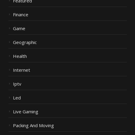
Featured
Finance
Game
Geographic
Health
Internet
Iptv
Led
Live Gaming
Packing And Moving