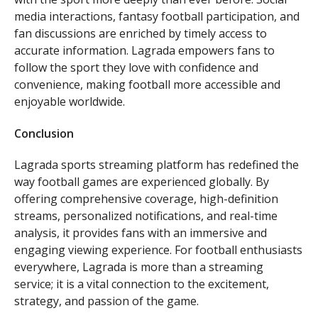
media interactions, fantasy football participation, and
fan discussions are enriched by timely access to
accurate information. Lagrada empowers fans to
follow the sport they love with confidence and
convenience, making football more accessible and
enjoyable worldwide.
Conclusion
Lagrada sports streaming platform has redefined the
way football games are experienced globally. By
offering comprehensive coverage, high-definition
streams, personalized notifications, and real-time
analysis, it provides fans with an immersive and
engaging viewing experience. For football enthusiasts
everywhere, Lagrada is more than a streaming
service; it is a vital connection to the excitement,
strategy, and passion of the game.