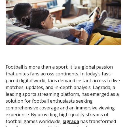
Football is more than a sport; it is a global passion
that unites fans across continents. In today’s fast-
paced digital world, fans demand instant access to live
matches, updates, and in-depth analysis. Lagrada, a
leading sports streaming platform, has emerged as a
solution for football enthusiasts seeking
comprehensive coverage and an immersive viewing
experience. By providing high-quality streams of
football games worldwide,
lagrada
has transformed