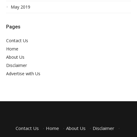
May 2019
Pages
Contact Us
Home
About Us
Disclaimer
Advertise with Us
Contact Us
·
Home
·
About Us
·
Disclaimer
·