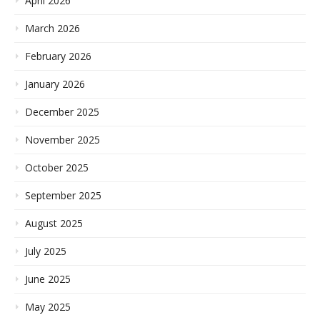
April 2026
March 2026
February 2026
January 2026
December 2025
November 2025
October 2025
September 2025
August 2025
July 2025
June 2025
May 2025