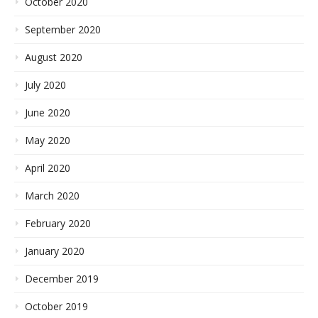
October 2020
September 2020
August 2020
July 2020
June 2020
May 2020
April 2020
March 2020
February 2020
January 2020
December 2019
October 2019