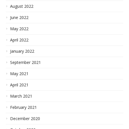
August 2022
June 2022
May 2022
April 2022
January 2022
September 2021
May 2021
April 2021
March 2021
February 2021
December 2020