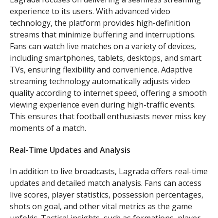
experience to its users. With advanced video
technology, the platform provides high-definition
streams that minimize buffering and interruptions.
Fans can watch live matches on a variety of devices,
including smartphones, tablets, desktops, and smart
TVs, ensuring flexibility and convenience. Adaptive
streaming technology automatically adjusts video
quality according to internet speed, offering a smooth
viewing experience even during high-traffic events.
This ensures that football enthusiasts never miss key
moments of a match.
Real-Time Updates and Analysis
In addition to live broadcasts, Lagrada offers real-time
updates and detailed match analysis. Fans can access
live scores, player statistics, possession percentages,
shots on goal, and other vital metrics as the game