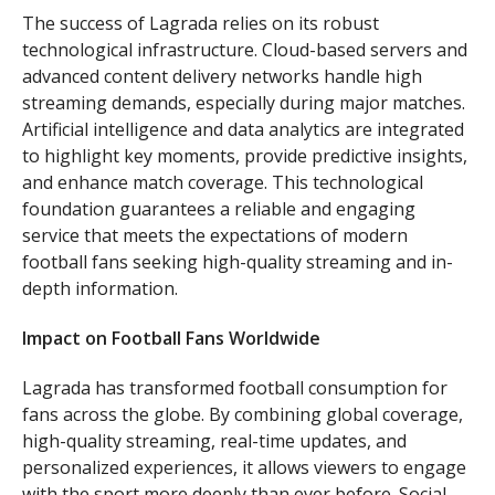
The success of Lagrada relies on its robust
technological infrastructure. Cloud-based servers and
advanced content delivery networks handle high
streaming demands, especially during major matches.
Artificial intelligence and data analytics are integrated
to highlight key moments, provide predictive insights,
and enhance match coverage. This technological
foundation guarantees a reliable and engaging
service that meets the expectations of modern
football fans seeking high-quality streaming and in-
depth information.
Impact on Football Fans Worldwide
Lagrada has transformed football consumption for
fans across the globe. By combining global coverage,
high-quality streaming, real-time updates, and
personalized experiences, it allows viewers to engage
with the sport more deeply than ever before. Social