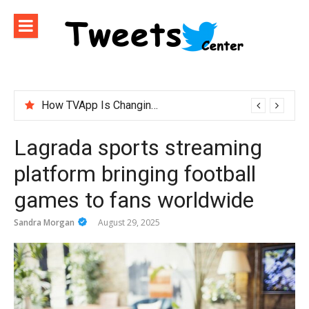
Skip
to
content
How TVApp Is Changing the Way People Watch Live TV
Lagrada sports streaming
platform bringing football
games to fans worldwide
Sandra Morgan
August 29, 2025