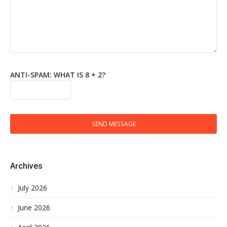
ANTI-SPAM: WHAT IS 8 + 2?
SEND MESSAGE
Archives
July 2026
June 2026