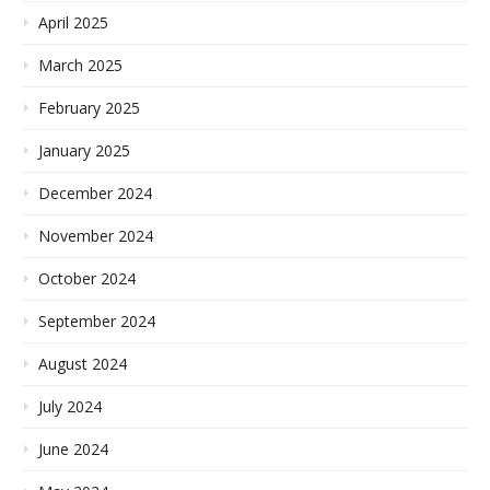
April 2025
March 2025
February 2025
January 2025
December 2024
November 2024
October 2024
September 2024
August 2024
July 2024
June 2024