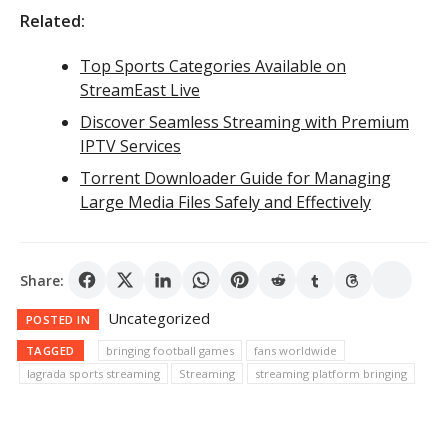
Related:
Top Sports Categories Available on
StreamEast Live
Discover Seamless Streaming with Premium
IPTV Services
Torrent Downloader Guide for Managing
Large Media Files Safely and Effectively
Share:
Uncategorized
POSTED IN
TAGGED
bringing football games
fans worldwide
lagrada sports streaming
Streaming
streaming platform bringing