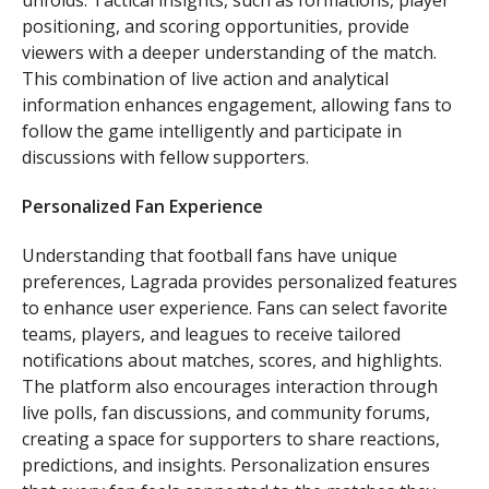
unfolds. Tactical insights, such as formations, player
positioning, and scoring opportunities, provide
viewers with a deeper understanding of the match.
This combination of live action and analytical
information enhances engagement, allowing fans to
follow the game intelligently and participate in
discussions with fellow supporters.
Personalized Fan Experience
Understanding that football fans have unique
preferences, Lagrada provides personalized features
to enhance user experience. Fans can select favorite
teams, players, and leagues to receive tailored
notifications about matches, scores, and highlights.
The platform also encourages interaction through
live polls, fan discussions, and community forums,
creating a space for supporters to share reactions,
predictions, and insights. Personalization ensures