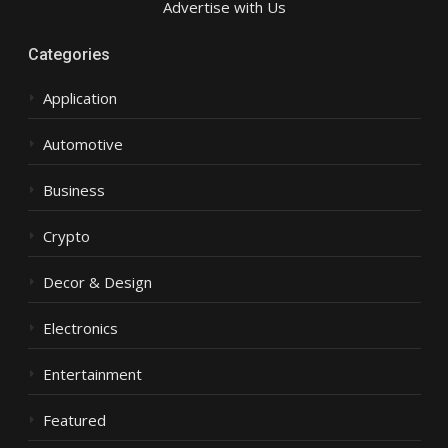
Advertise with Us
Categories
Application
Automotive
Business
Crypto
Decor & Design
Electronics
Entertainment
Featured