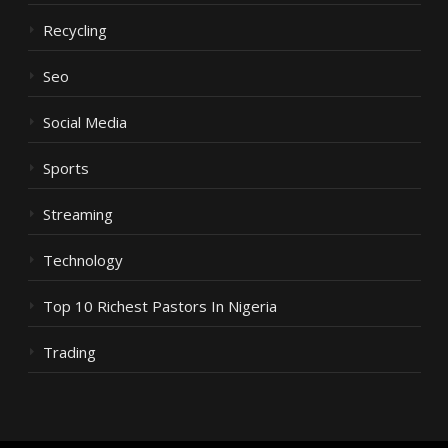
Recycling
Seo
Social Media
Sports
Streaming
Technology
Top 10 Richest Pastors In Nigeria
Trading