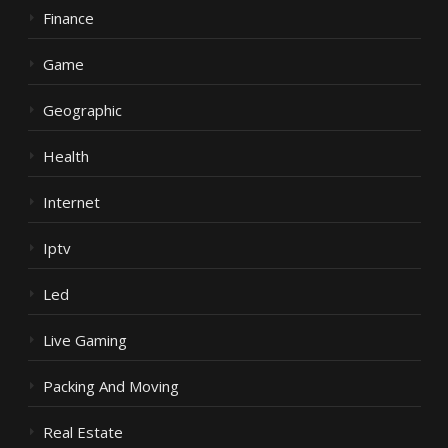
Finance
Game
Geographic
Health
Internet
Iptv
Led
Live Gaming
Packing And Moving
Real Estate