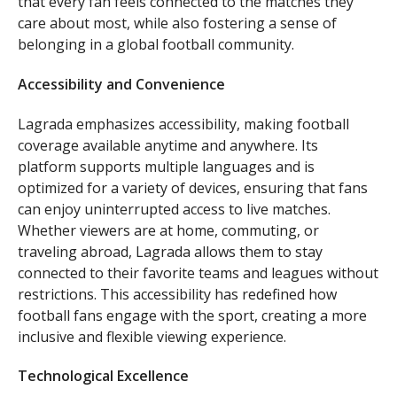
that every fan feels connected to the matches they
care about most, while also fostering a sense of
belonging in a global football community.
Accessibility and Convenience
Lagrada emphasizes accessibility, making football
coverage available anytime and anywhere. Its
platform supports multiple languages and is
optimized for a variety of devices, ensuring that fans
can enjoy uninterrupted access to live matches.
Whether viewers are at home, commuting, or
traveling abroad, Lagrada allows them to stay
connected to their favorite teams and leagues without
restrictions. This accessibility has redefined how
football fans engage with the sport, creating a more
inclusive and flexible viewing experience.
Technological Excellence