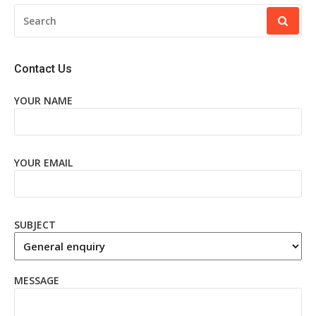
SEARCH
FOR:
Contact Us
YOUR NAME
YOUR EMAIL
SUBJECT
MESSAGE