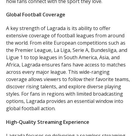
how fans connect with the sport they love.
Global Football Coverage
A key strength of Lagrada is its ability to offer
extensive coverage of football leagues from around
the world. From elite European competitions such as
the Premier League, La Liga, Serie A, Bundesliga, and
Ligue 1 to top leagues in South America, Asia, and
Africa, Lagrada ensures fans have access to matches
across every major league. This wide-ranging
coverage allows viewers to follow their favorite teams,
discover rising talents, and explore diverse playing
styles. For fans in regions with limited broadcasting
options, Lagrada provides an essential window into
global football action.
High-Quality Streaming Experience
Lagrada focuses on delivering a seamless streaming