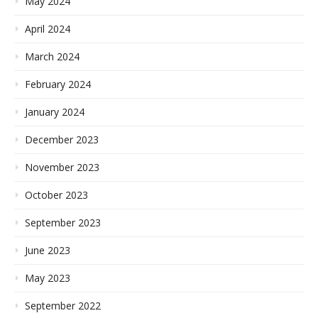
May 2024
April 2024
March 2024
February 2024
January 2024
December 2023
November 2023
October 2023
September 2023
June 2023
May 2023
September 2022