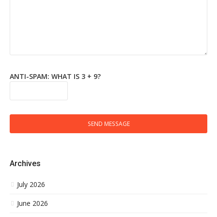
ANTI-SPAM: WHAT IS 3 + 9?
SEND MESSAGE
Archives
July 2026
June 2026