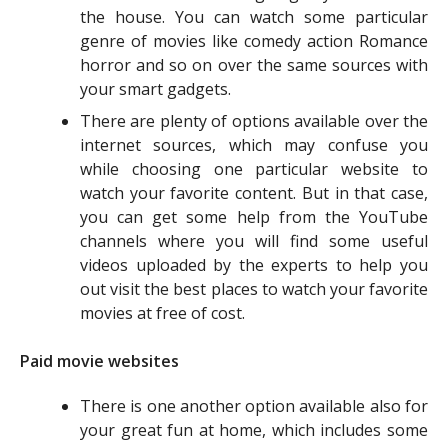
the house. You can watch some particular
genre of movies like comedy action Romance
horror and so on over the same sources with
your smart gadgets.
There are plenty of options available over the
internet sources, which may confuse you
while choosing one particular website to
watch your favorite content. But in that case,
you can get some help from the YouTube
channels where you will find some useful
videos uploaded by the experts to help you
out visit the best places to watch your favorite
movies at free of cost.
Paid movie websites
There is one another option available also for
your great fun at home, which includes some