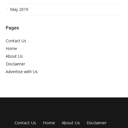
May 2019
Pages
Contact Us
Home
About Us
Disclaimer
Advertise with Us
Contact Us
·
Home
·
About Us
·
Disclaimer
·