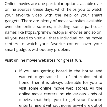
Online movies are one particular option available over
online sources these days, which helps you to watch
your favorite video with the help of your smart
gadgets. There are plenty of movie websites available
over the online sources, including some particular
names like
https://primewire.top/all-movies
and so on.
All you need to visit all these individual online movie
centers to watch your favorite content over your
smart gadgets without any problem.
Visit online movie websites for great fun.
If you are getting bored in the house and
wanted to get some best of entertainment at
home, then it is always advisable for you to
visit some online movie web stores. All the
online movie centers include various kinds of
movies that help you to get your favorite
entertainment without going anywhere out of