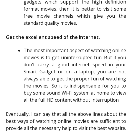
gadgets which support the high definition
format movies, then it is better to visit some
free movie channels which give you the
standard quality movies.
Get the excellent speed of the internet.
The most important aspect of watching online
movies is to get uninterrupted fun. But if you
don’t carry a good internet speed in your
Smart Gadget or on a laptop, you are not
always able to get the proper fun of watching
the movies. So it is indispensable for you to
buy some sound Wi-Fi system at home to view
all the full HD content without interruption.
Eventually, I can say that all the above lines about the
best ways of watching online movies are sufficient to
provide all the necessary help to visit the best website.