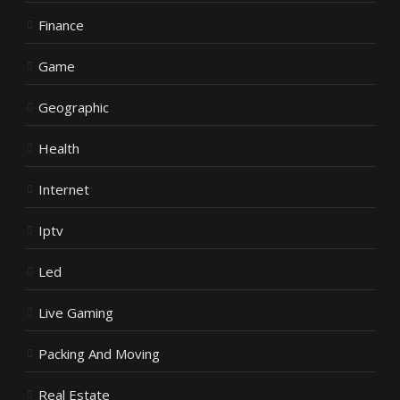
Finance
Game
Geographic
Health
Internet
Iptv
Led
Live Gaming
Packing And Moving
Real Estate