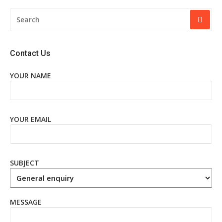
SEARCH
FOR:
Contact Us
YOUR NAME
YOUR EMAIL
SUBJECT
MESSAGE