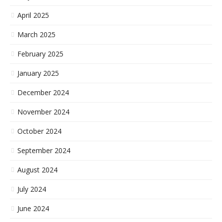
April 2025
March 2025
February 2025
January 2025
December 2024
November 2024
October 2024
September 2024
August 2024
July 2024
June 2024