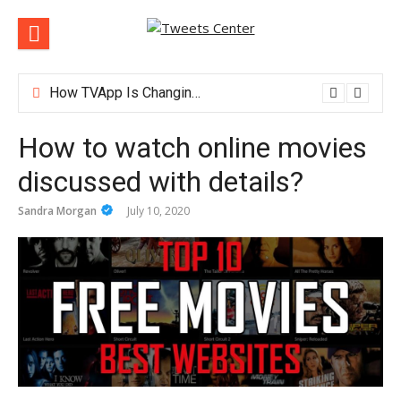
Skip
to
content
How TVApp Is Changing the Way People Watch Live TV
How to watch online movies
discussed with details?
Sandra Morgan
July 10, 2020