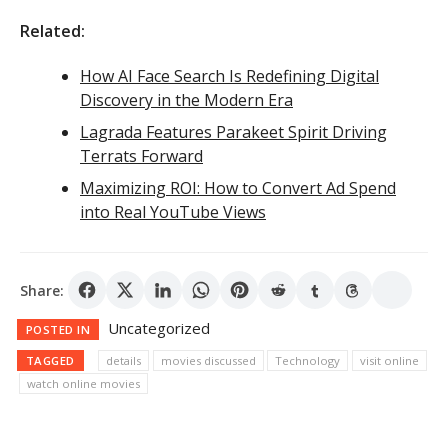
Related:
How AI Face Search Is Redefining Digital
Discovery in the Modern Era
Lagrada Features Parakeet Spirit Driving
Terrats Forward
Maximizing ROI: How to Convert Ad Spend
into Real YouTube Views
Share:
Uncategorized
POSTED IN
TAGGED
details
movies discussed
Technology
visit online
watch online movies