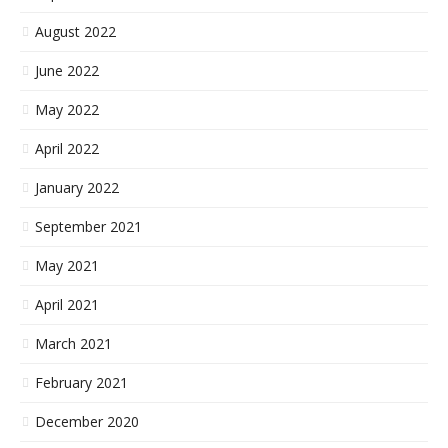
August 2022
June 2022
May 2022
April 2022
January 2022
September 2021
May 2021
April 2021
March 2021
February 2021
December 2020