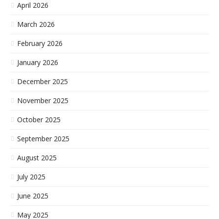
April 2026
March 2026
February 2026
January 2026
December 2025
November 2025
October 2025
September 2025
August 2025
July 2025
June 2025
May 2025