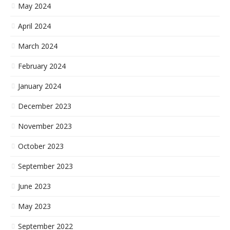
May 2024
April 2024
March 2024
February 2024
January 2024
December 2023
November 2023
October 2023
September 2023
June 2023
May 2023
September 2022