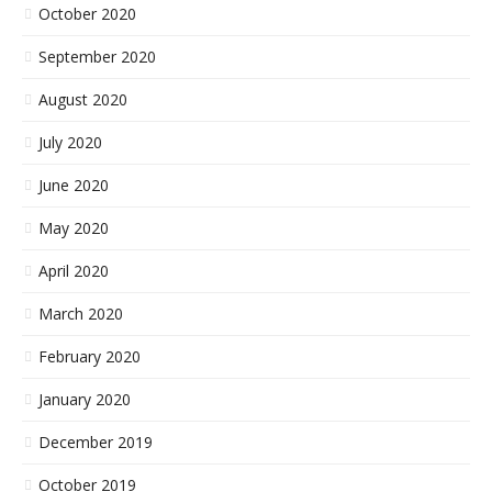
October 2020
September 2020
August 2020
July 2020
June 2020
May 2020
April 2020
March 2020
February 2020
January 2020
December 2019
October 2019