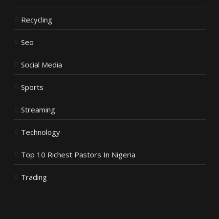
Recycling
Seo
Social Media
Sports
Streaming
Technology
Top 10 Richest Pastors In Nigeria
Trading