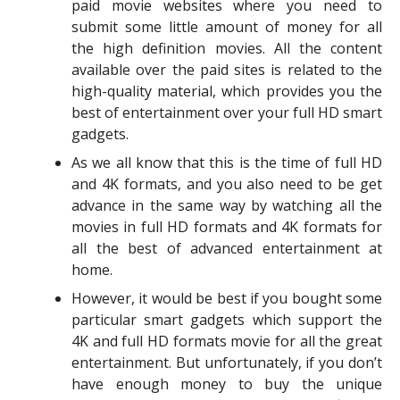
paid movie websites where you need to
submit some little amount of money for all
the high definition movies. All the content
available over the paid sites is related to the
high-quality material, which provides you the
best of entertainment over your full HD smart
gadgets.
As we all know that this is the time of full HD
and 4K formats, and you also need to be get
advance in the same way by watching all the
movies in full HD formats and 4K formats for
all the best of advanced entertainment at
home.
However, it would be best if you bought some
particular smart gadgets which support the
4K and full HD formats movie for all the great
entertainment. But unfortunately, if you don’t
have enough money to buy the unique