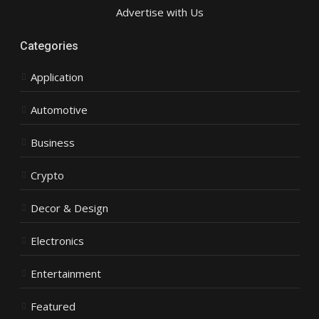
Advertise with Us
Categories
Application
Automotive
Business
Crypto
Decor & Design
Electronics
Entertainment
Featured