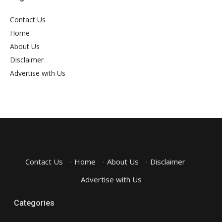
Contact Us
Home
About Us
Disclaimer
Advertise with Us
Contact Us
·
Home
·
About Us
·
Disclaimer
·
Advertise with Us
Categories