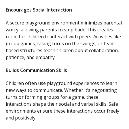
Encourages Social Interaction
A secure playground environment minimizes parental
worry, allowing parents to step back. This creates
room for children to interact with peers. Activities like
group games, taking turns on the swings, or team-
based structures teach children about collaboration,
patience, and empathy.
Builds Communication Skills
Children often use playground experiences to learn
new ways to communicate. Whether it’s negotiating
turns or forming groups for a game, these
interactions shape their social and verbal skills. Safe
environments ensure these interactions occur freely
and positively.