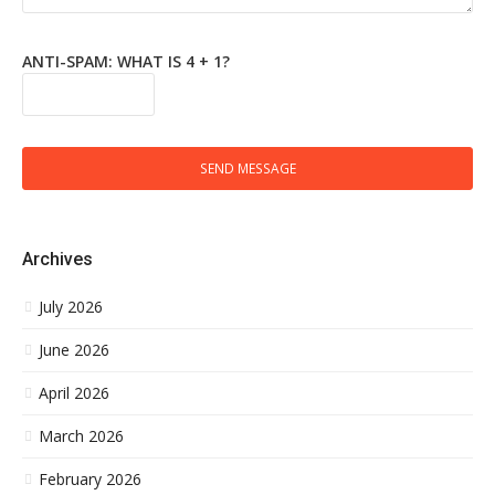
ANTI-SPAM: WHAT IS 4 + 1?
SEND MESSAGE
Archives
July 2026
June 2026
April 2026
March 2026
February 2026