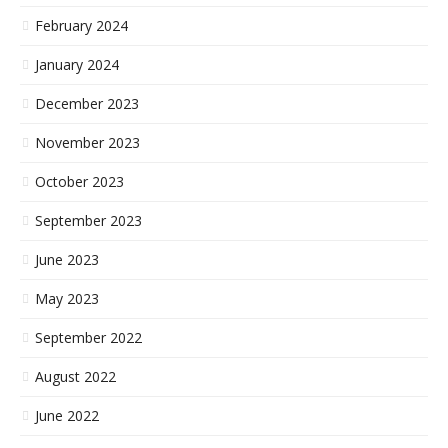
February 2024
January 2024
December 2023
November 2023
October 2023
September 2023
June 2023
May 2023
September 2022
August 2022
June 2022