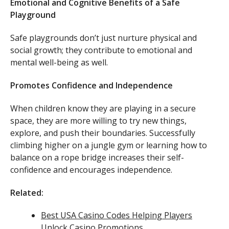
Emotional and Cognitive Benefits of a Safe
Playground
Safe playgrounds don’t just nurture physical and
social growth; they contribute to emotional and
mental well-being as well.
Promotes Confidence and Independence
When children know they are playing in a secure
space, they are more willing to try new things,
explore, and push their boundaries. Successfully
climbing higher on a jungle gym or learning how to
balance on a rope bridge increases their self-
confidence and encourages independence.
Related:
Best USA Casino Codes Helping Players
Unlock Casino Promotions