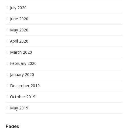
July 2020
June 2020
May 2020
April 2020
March 2020
February 2020
January 2020
December 2019
October 2019
May 2019
Pages