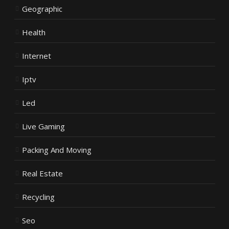
Geographic
Health
Internet
Iptv
Led
Live Gaming
Packing And Moving
Real Estate
Recycling
Seo