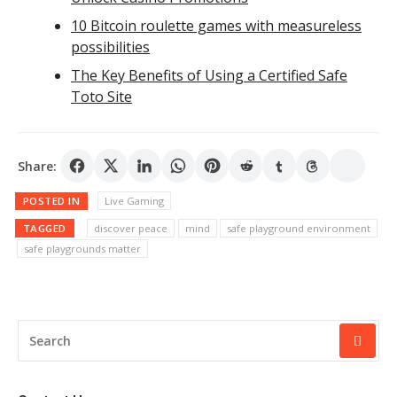
10 Bitcoin roulette games with measureless
possibilities
The Key Benefits of Using a Certified Safe
Toto Site
Share:
POSTED IN
Live Gaming
TAGGED
discover peace
mind
safe playground environment
safe playgrounds matter
SEARCH
FOR: