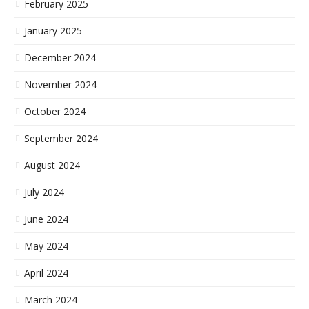
February 2025
January 2025
December 2024
November 2024
October 2024
September 2024
August 2024
July 2024
June 2024
May 2024
April 2024
March 2024