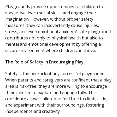
Playgrounds provide opportunities for children to
stay active, learn social skills, and engage their
imagination. However, without proper safety
measures, they can inadvertently cause injuries,
stress, and even emotional anxiety. A safe playground
contributes not only to physical health but also to
mental and emotional development by offering a
secure environment where children can thrive.
The Role of Safety in Encouraging Play
Safety is the bedrock of any successful playground.
When parents and caregivers are confident that a play
area is risk-free, they are more willing to encourage
their children to explore and engage fully. This
confidence allows children to feel free to climb, slide,
and experiment with their surroundings, fostering
independence and creativity.