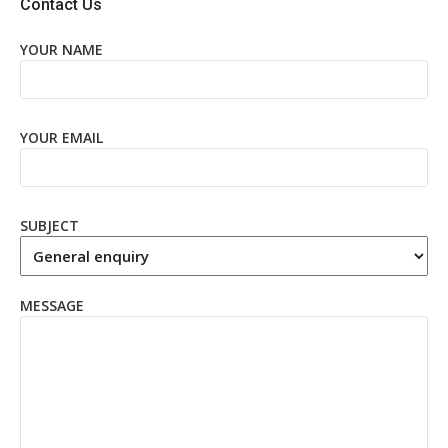
Contact Us
YOUR NAME
YOUR EMAIL
SUBJECT
MESSAGE