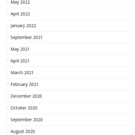
May 2022
April 2022
January 2022
September 2021
May 2021
April 2021
March 2021
February 2021
December 2020
October 2020
September 2020
August 2020