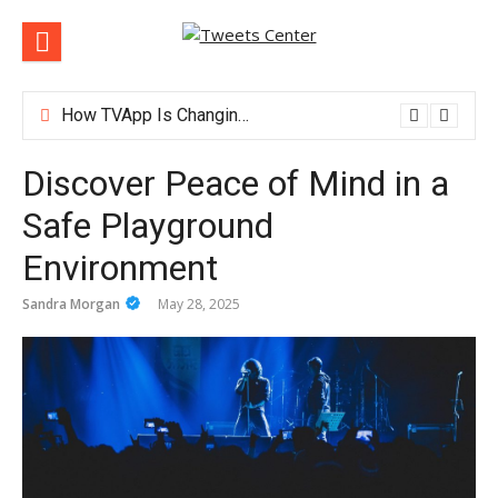
Skip
to
content
How TVApp Is Changing the Way People Watch Live TV
Discover Peace of Mind in a
Safe Playground
Environment
Sandra Morgan
May 28, 2025