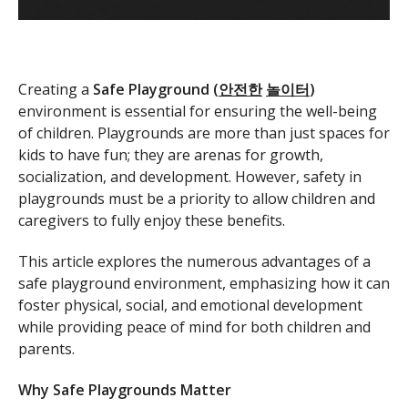
Creating a
Safe Playground (
안전한
놀이터
)
environment is essential for ensuring the well-being
of children. Playgrounds are more than just spaces for
kids to have fun; they are arenas for growth,
socialization, and development. However, safety in
playgrounds must be a priority to allow children and
caregivers to fully enjoy these benefits.
This article explores the numerous advantages of a
safe playground environment, emphasizing how it can
foster physical, social, and emotional development
while providing peace of mind for both children and
parents.
Why Safe Playgrounds Matter