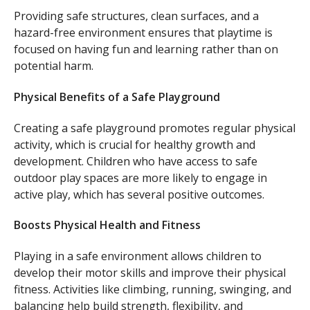
Providing safe structures, clean surfaces, and a
hazard-free environment ensures that playtime is
focused on having fun and learning rather than on
potential harm.
Physical Benefits of a Safe Playground
Creating a safe playground promotes regular physical
activity, which is crucial for healthy growth and
development. Children who have access to safe
outdoor play spaces are more likely to engage in
active play, which has several positive outcomes.
Boosts Physical Health and Fitness
Playing in a safe environment allows children to
develop their motor skills and improve their physical
fitness. Activities like climbing, running, swinging, and
balancing help build strength, flexibility, and