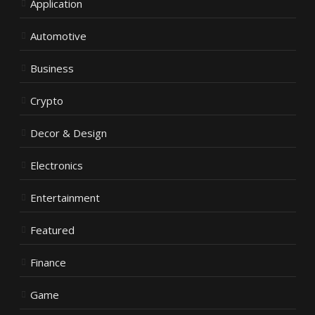
Application
Automotive
Business
Crypto
Decor & Design
Electronics
Entertainment
Featured
Finance
Game