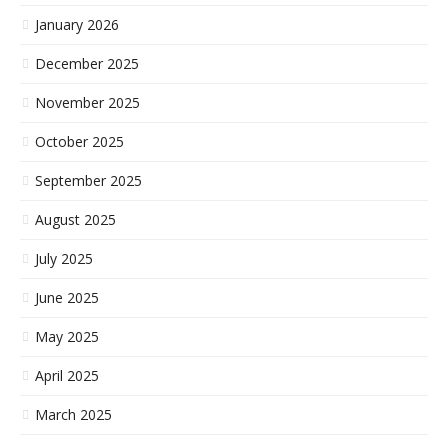
January 2026
December 2025
November 2025
October 2025
September 2025
August 2025
July 2025
June 2025
May 2025
April 2025
March 2025