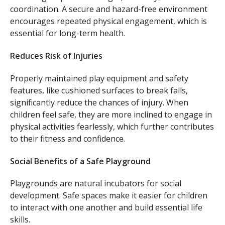
coordination. A secure and hazard-free environment
encourages repeated physical engagement, which is
essential for long-term health.
Reduces Risk of Injuries
Properly maintained play equipment and safety
features, like cushioned surfaces to break falls,
significantly reduce the chances of injury. When
children feel safe, they are more inclined to engage in
physical activities fearlessly, which further contributes
to their fitness and confidence.
Social Benefits of a Safe Playground
Playgrounds are natural incubators for social
development. Safe spaces make it easier for children
to interact with one another and build essential life
skills.