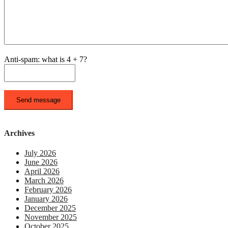
Anti-spam: what is 4 + 7?
Send message
Archives
July 2026
June 2026
April 2026
March 2026
February 2026
January 2026
December 2025
November 2025
October 2025