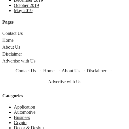
December 2019
October 2019
May 2019
Pages
Contact Us
Home
About Us
Disclaimer
Advertise with Us
Contact Us
·
Home
·
About Us
·
Disclaimer
·
Advertise with Us
Categories
Application
Automotive
Business
Crypto
Decor & Design