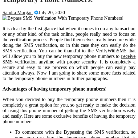
Sandra Morgan
July 20, 2020
It is clear by the first glance that when it comes to do any transaction
or any other kind of the task online, people really need to focus on
the verification process. People find themselves really insecure while
doing the SMS verification, so in this case they can easily do the
SMS verification. You can be thankful to the VerifyWithSMS that
will allow you to buy the new temporary phone numbers to
receive
SMS
verification anytime with proper security. It is completely a
secure and easy to use process on which people can easily pay
attention always. Now I am going to share some more facts related
to the temporary phone numbers in further paragraphs.
Advantages of having temporary phone numbers!
When you decided to buy the temporary phone numbers then it is
completely a great option for you, so get ready to make the decision
of using this phone number of getting the SMS verification wisely
and easily. Here are some exclusive benefits of having the temporary
phone numbers –
To commence with the Bypassing the SMS verification, so
now you can buy the temporary phone number that is