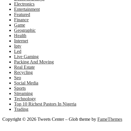
Electronics
Entertainment
Featured
Finance
Game
Geographic
Health
Internet
Iptv
Led
Live Gaming
Packing And Moving
Real Estate
Recycling
Seo
Social Media
Sports
Streaming
Technology
Top 10 Richest Pastors In Nigeria
Trading
Copyright © 2026 Tweets Center
–
Glob theme by
FameThemes