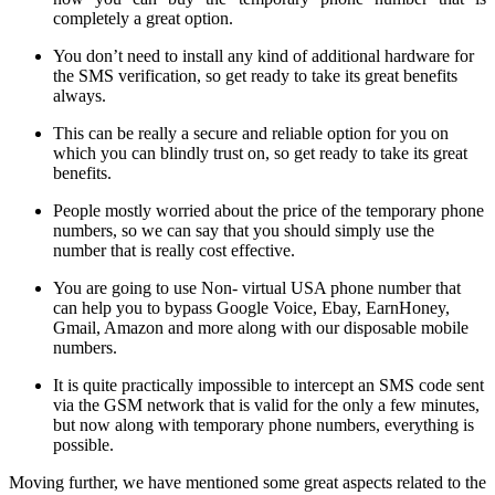
completely a great option.
You don’t need to install any kind of additional hardware for
the SMS verification, so get ready to take its great benefits
always.
This can be really a secure and reliable option for you on
which you can blindly trust on, so get ready to take its great
benefits.
People mostly worried about the price of the temporary phone
numbers, so we can say that you should simply use the
number that is really cost effective.
You are going to use Non- virtual USA phone number that
can help you to bypass Google Voice, Ebay, EarnHoney,
Gmail, Amazon and more along with our disposable mobile
numbers.
It is quite practically impossible to intercept an SMS code sent
via the GSM network that is valid for the only a few minutes,
but now along with temporary phone numbers, everything is
possible.
Moving further, we have mentioned some great aspects related to the