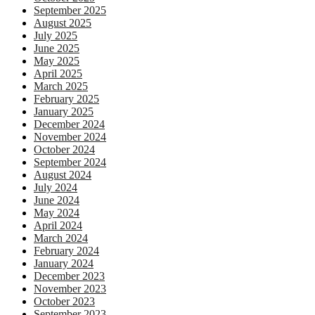
September 2025
August 2025
July 2025
June 2025
May 2025
April 2025
March 2025
February 2025
January 2025
December 2024
November 2024
October 2024
September 2024
August 2024
July 2024
June 2024
May 2024
April 2024
March 2024
February 2024
January 2024
December 2023
November 2023
October 2023
September 2023