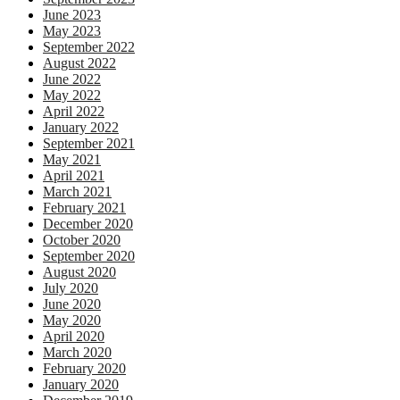
June 2023
May 2023
September 2022
August 2022
June 2022
May 2022
April 2022
January 2022
September 2021
May 2021
April 2021
March 2021
February 2021
December 2020
October 2020
September 2020
August 2020
July 2020
June 2020
May 2020
April 2020
March 2020
February 2020
January 2020