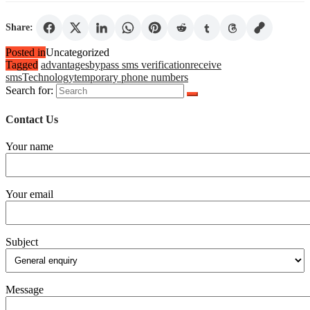
Share:
Posted in
Uncategorized
Tagged
advantages
bypass sms verification
receive
sms
Technology
temporary phone numbers
Search for:
Contact Us
Your name
Your email
Subject
Message