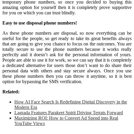
temporary phone numbers, so once you decided to buying this
amazing option for yourself then it is completely prove supportive
for you on which you can trust blindly.
Easy to use disposal phone numbers!
As these phone numbers are disposal, so now everything can be
useful for the people, so get ready to take its great benefits always
that are going to give you chance to focus on the outcomes. You are
totally secure to use the phone numbers because it works really
perfectly and it doesn’t ask for the personal information of yours.
People are able to use it for work, so we can say that it is completely
a dedicated alternative for users those don’t want to do share their
personal data with others and stay secure always. Once you use
these phone numbers then you can throw it anytime, so it is best
option for bypassing the SMS verification.
Related:
How AI Face Search Is Redefining Digital Discovery in the
Modern Era
Lagrada Features Parakeet Spirit Driving Terrats Forward
Maximizing ROI: How to Convert Ad Spend into Real
YouTube Views