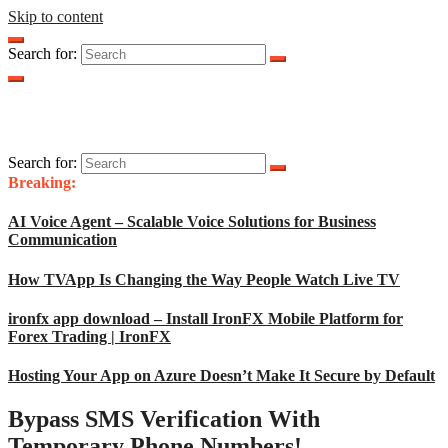
Skip to content
Search for:
Search for:
Breaking:
AI Voice Agent – Scalable Voice Solutions for Business
Communication
How TVApp Is Changing the Way People Watch Live TV
ironfx app download – Install IronFX Mobile Platform for
Forex Trading | IronFX
Hosting Your App on Azure Doesn’t Make It Secure by Default
Bypass SMS Verification With
Temporary Phone Numbers!