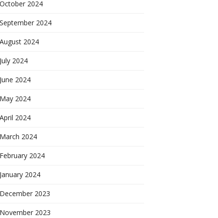
October 2024
September 2024
August 2024
July 2024
June 2024
May 2024
April 2024
March 2024
February 2024
January 2024
December 2023
November 2023