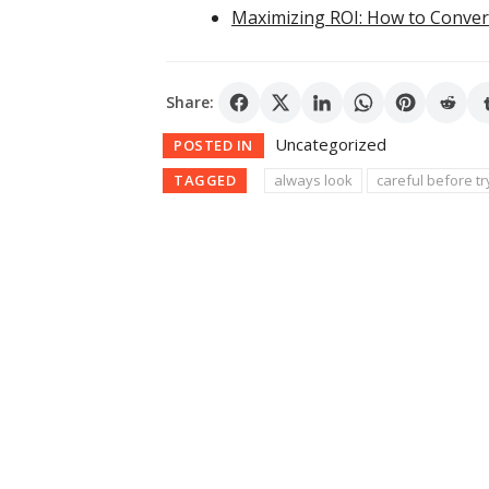
Maximizing ROI: How to Conver
Share:
Uncategorized
POSTED IN
TAGGED
always look
careful before tr