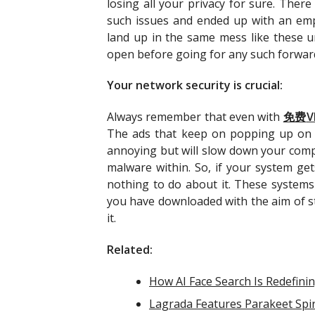
losing all your privacy for sure. Ther
such issues and ended up with an empt
land up in the same mess like these u
open before going for any such forwar
Your network security is crucial:
Always remember that even with
免
费
V
The ads that keep on popping up on y
annoying but will slow down your comp
malware within. So, if your system ge
nothing to do about it. These systems 
you have downloaded with the aim of st
it.
Related:
How AI Face Search Is Redefinin
Lagrada Features Parakeet Spir