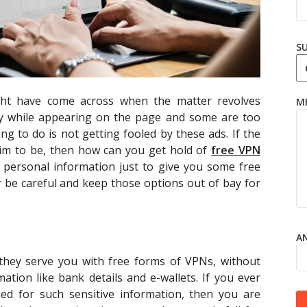
S
ght have come across when the matter revolves
M
zy while appearing on the page and some are too
ing to do is not getting fooled by these ads. If the
laim to be, then how can you get hold of
free VPN
r personal information just to give you some free
 be careful and keep those options out of bay for
AN
 they serve you with free forms of VPNs, without
ation like bank details and e-wallets. If you ever
ed for such sensitive information, then you are