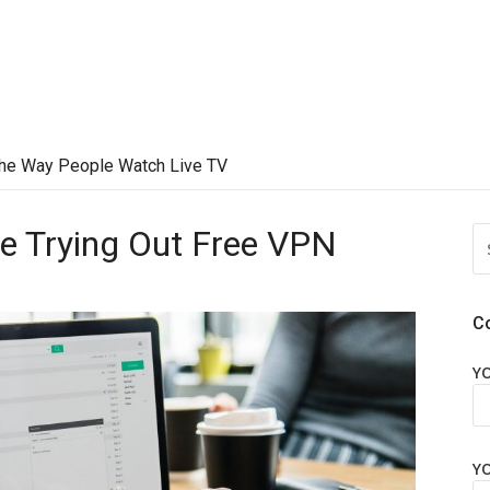
he Way People Watch Live TV
re Trying Out Free VPN
S
FO
C
Y
Y