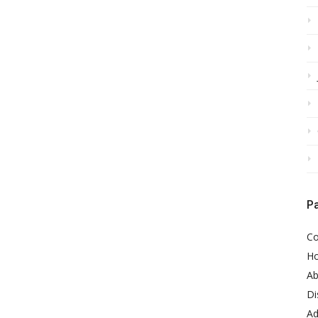
P
Co
H
Ab
Di
Ad