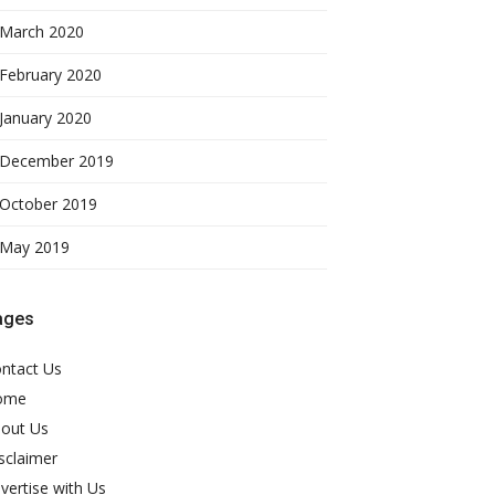
March 2020
February 2020
January 2020
December 2019
October 2019
May 2019
ages
ntact Us
ome
out Us
sclaimer
vertise with Us