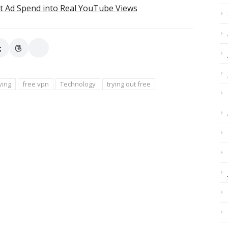
t Ad Spend into Real YouTube Views
ying
free vpn
Technology
trying out free