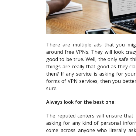
There are multiple ads that you mi
around free VPNs. They will look cra
good to be true. Well, the only safe th
things are really that good as they c
then? If any service is asking for you
forms of VPN services, then you better
sure.
Always look for the best one:
The reputed centers will ensure that
asking for any kind of personal inform
come across anyone who literally ask