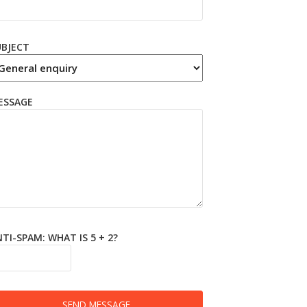
UBJECT
ESSAGE
TI-SPAM: WHAT IS 5 + 2?
SEND MESSAGE