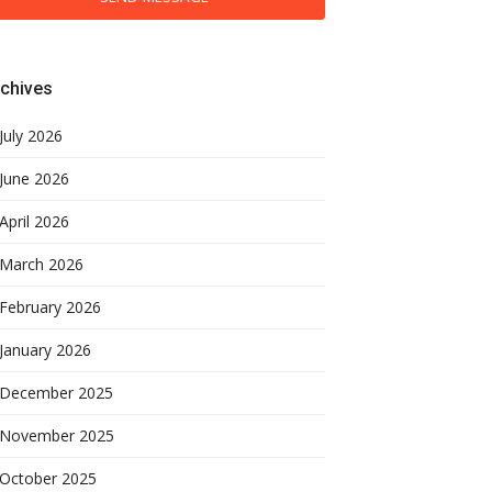
chives
July 2026
June 2026
April 2026
March 2026
February 2026
January 2026
December 2025
November 2025
October 2025