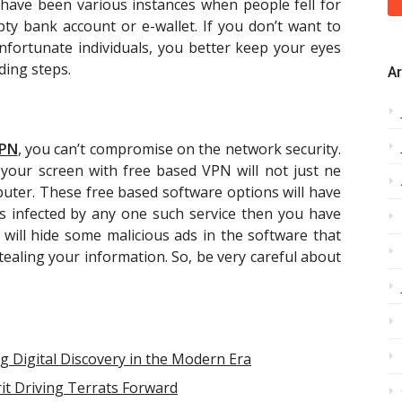
e have been various instances when people fell for
y bank account or e-wallet. If you don’t want to
nfortunate individuals, you better keep your eyes
ding steps.
Ar
PN
, you can’t compromise on the network security.
our screen with free based VPN will not just ne
uter. These free based software options will have
ts infected by any one such service then you have
will hide some malicious ads in the software that
ealing your information. So, be very careful about
g Digital Discovery in the Modern Era
it Driving Terrats Forward