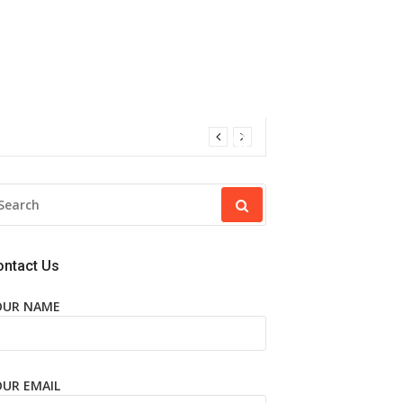
EARCH
R:
ontact Us
OUR NAME
OUR EMAIL