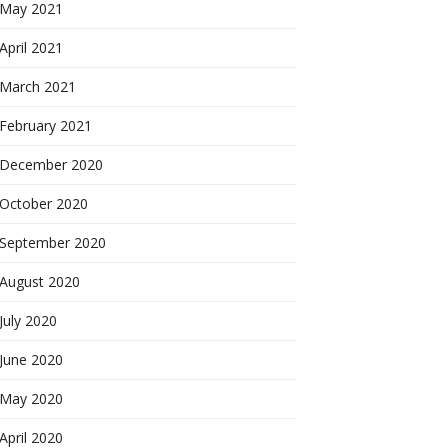
May 2021
April 2021
March 2021
February 2021
December 2020
October 2020
September 2020
August 2020
July 2020
June 2020
May 2020
April 2020