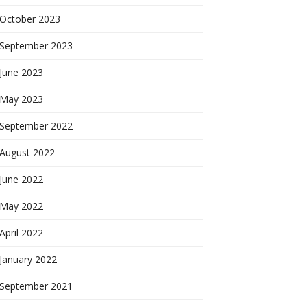
October 2023
September 2023
June 2023
May 2023
September 2022
August 2022
June 2022
May 2022
April 2022
January 2022
September 2021