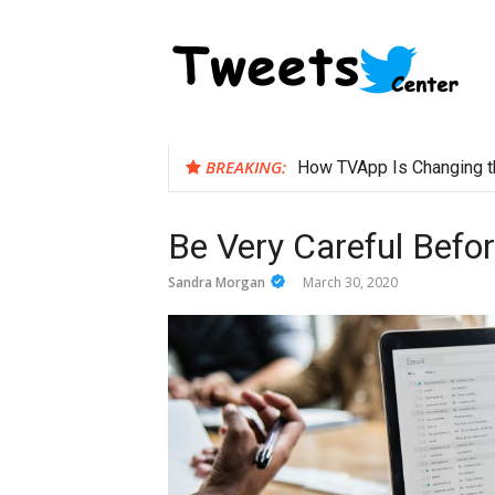
Skip
to
content
BREAKING:
How TVApp Is Changing t
Be Very Careful Befo
Sandra Morgan
March 30, 2020