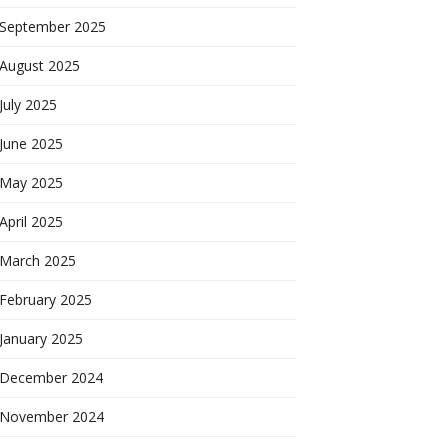
September 2025
August 2025
July 2025
June 2025
May 2025
April 2025
March 2025
February 2025
January 2025
December 2024
November 2024