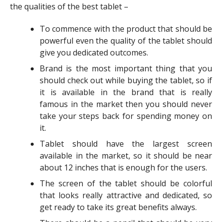
the qualities of the best tablet –
To commence with the product that should be
powerful even the quality of the tablet should
give you dedicated outcomes.
Brand is the most important thing that you
should check out while buying the tablet, so if
it is available in the brand that is really
famous in the market then you should never
take your steps back for spending money on
it.
Tablet should have the largest screen
available in the market, so it should be near
about 12 inches that is enough for the users.
The screen of the tablet should be colorful
that looks really attractive and dedicated, so
get ready to take its great benefits always.