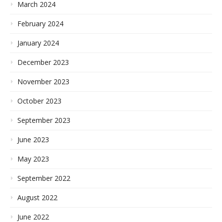
March 2024
February 2024
January 2024
December 2023
November 2023
October 2023
September 2023
June 2023
May 2023
September 2022
August 2022
June 2022