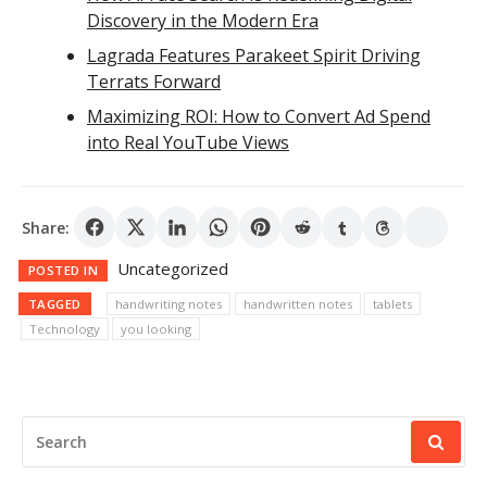
Discovery in the Modern Era
Lagrada Features Parakeet Spirit Driving
Terrats Forward
Maximizing ROI: How to Convert Ad Spend
into Real YouTube Views
Share:
Uncategorized
POSTED IN
TAGGED
handwriting notes
handwritten notes
tablets
Technology
you looking
SEARCH
FOR: