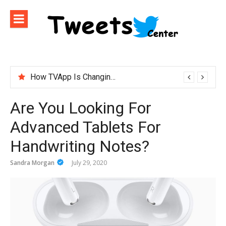
Skip
to
content
How TVApp Is Changing the Way People Watch Live TV
Are You Looking For
Advanced Tablets For
Handwriting Notes?
Sandra Morgan
July 29, 2020