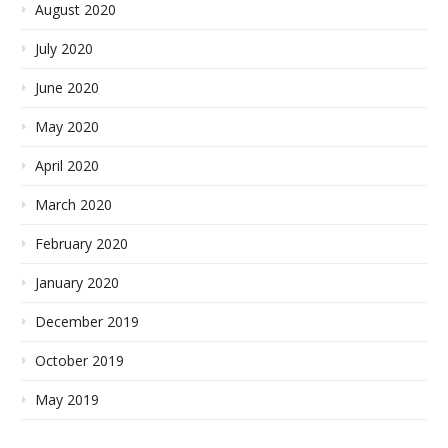
August 2020
July 2020
June 2020
May 2020
April 2020
March 2020
February 2020
January 2020
December 2019
October 2019
May 2019