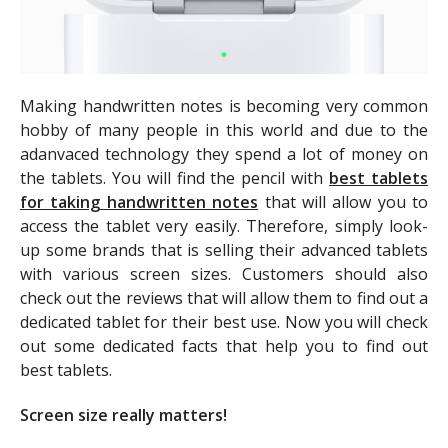
Making handwritten notes is becoming very common
hobby of many people in this world and due to the
adanvaced technology they spend a lot of money on
the tablets. You will find the pencil with
best tablets
for taking handwritten notes
that will allow you to
access the tablet very easily. Therefore, simply look-
up some brands that is selling their advanced tablets
with various screen sizes. Customers should also
check out the reviews that will allow them to find out a
dedicated tablet for their best use. Now you will check
out some dedicated facts that help you to find out
best tablets.
Screen size really matters!