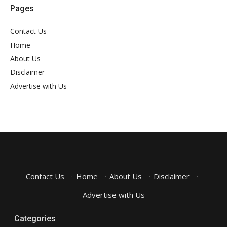
Pages
Contact Us
Home
About Us
Disclaimer
Advertise with Us
Contact Us
·
Home
·
About Us
·
Disclaimer
·
Advertise with Us
Categories