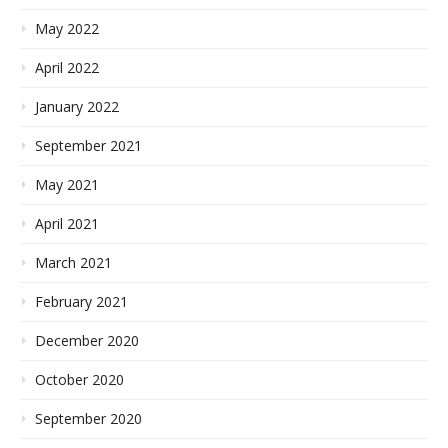
May 2022
April 2022
January 2022
September 2021
May 2021
April 2021
March 2021
February 2021
December 2020
October 2020
September 2020