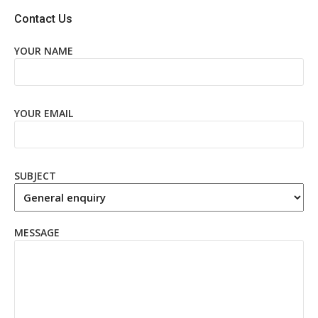
Contact Us
YOUR NAME
YOUR EMAIL
SUBJECT
MESSAGE