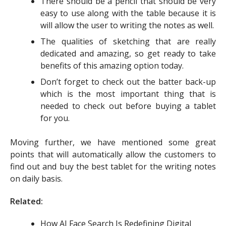
There should be a pencil that should be very
easy to use along with the table because it is
will allow the user to writing the notes as well.
The qualities of sketching that are really
dedicated and amazing, so get ready to take
benefits of this amazing option today.
Don’t forget to check out the batter back-up
which is the most important thing that is
needed to check out before buying a tablet
for you.
Moving further, we have mentioned some great
points that will automatically allow the customers to
find out and buy the best tablet for the writing notes
on daily basis.
Related:
How AI Face Search Is Redefining Digital