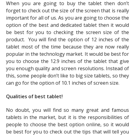
When you are going to buy the tablet then don’t
forget to check out the size of the screen that is really
important for all of us. As you are going to choose the
option of the best and dedicated tablet then it would
be best for you to checking the screen size of the
product. You will find the option of 12 inches of the
tablet most of the time because they are now really
popular in the technology market. It would be best for
you to choose the 12.9 inches of the tablet that give
you enough quality and screen resolutions. Instead of
this, some people don’t like to big size tablets, so they
can go for the option of 10.1 inches of screen size.
Qualities of best tablet!
No doubt, you will find so many great and famous
tablets in the market, but it is the responsibilities of
people to choose the best option online, so it would
be best for you to check out the tips that will tell you