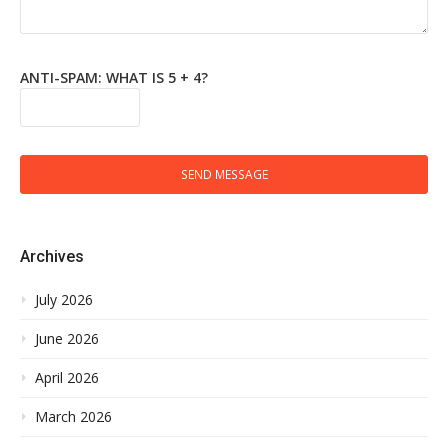
ANTI-SPAM: WHAT IS 5 + 4?
SEND MESSAGE
Archives
July 2026
June 2026
April 2026
March 2026