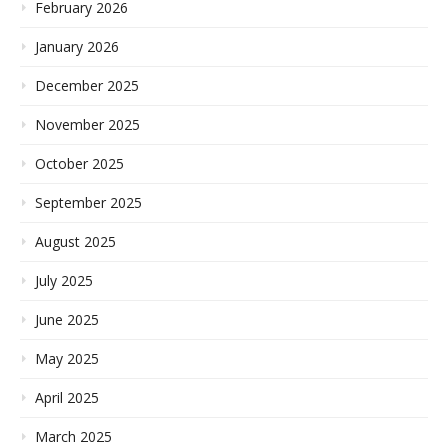
February 2026
January 2026
December 2025
November 2025
October 2025
September 2025
August 2025
July 2025
June 2025
May 2025
April 2025
March 2025