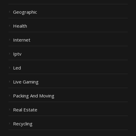
Geographic
Health
Internet
Iptv
Led
Live Gaming
Packing And Moving
Real Estate
Recycling