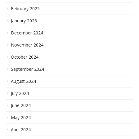
February 2025
January 2025
December 2024
November 2024
October 2024
September 2024
August 2024
July 2024
June 2024
May 2024
April 2024