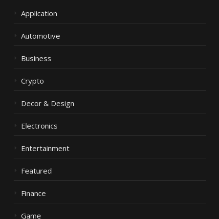
Application
Automotive
Business
Crypto
Decor & Design
Electronics
Entertainment
Featured
Finance
Game