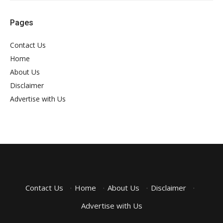
Pages
Contact Us
Home
About Us
Disclaimer
Advertise with Us
Contact Us
·
Home
·
About Us
·
Disclaimer
·
Advertise with Us