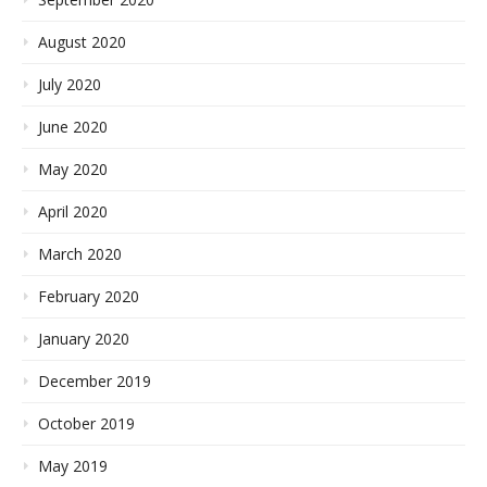
August 2020
July 2020
June 2020
May 2020
April 2020
March 2020
February 2020
January 2020
December 2019
October 2019
May 2019