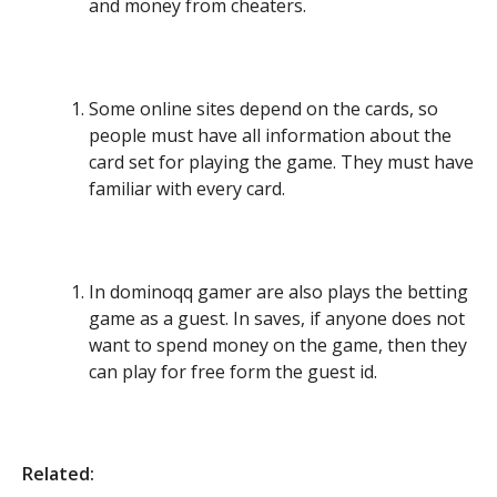
and money from cheaters.
Some online sites depend on the cards, so
people must have all information about the
card set for playing the game. They must have
familiar with every card.
In dominoqq gamer are also plays the betting
game as a guest. In saves, if anyone does not
want to spend money on the game, then they
can play for free form the guest id.
Related: