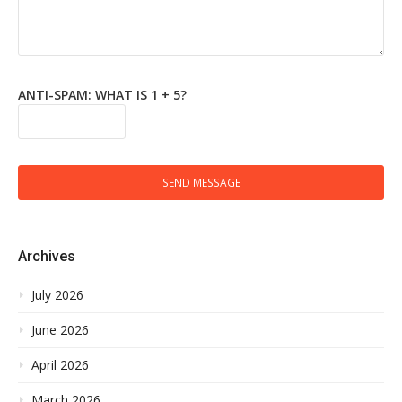
ANTI-SPAM: WHAT IS 1 + 5?
SEND MESSAGE
Archives
July 2026
June 2026
April 2026
March 2026