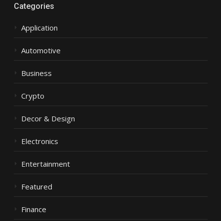
Categories
Application
Automotive
Business
Crypto
Decor & Design
Electronics
Entertainment
Featured
Finance