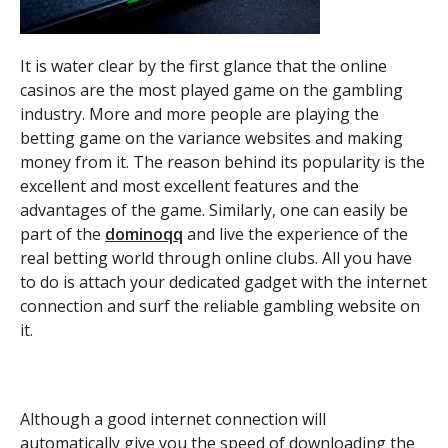
It is water clear by the first glance that the online
casinos are the most played game on the gambling
industry. More and more people are playing the
betting game on the variance websites and making
money from it. The reason behind its popularity is the
excellent and most excellent features and the
advantages of the game. Similarly, one can easily be
part of the
dominoqq
and live the experience of the
real betting world through online clubs. All you have
to do is attach your dedicated gadget with the internet
connection and surf the reliable gambling website on
it.
Although a good internet connection will
automatically give you the speed of downloading the