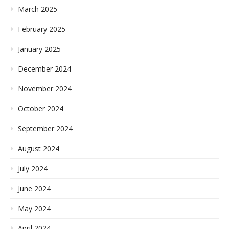
March 2025
February 2025
January 2025
December 2024
November 2024
October 2024
September 2024
August 2024
July 2024
June 2024
May 2024
April 2024