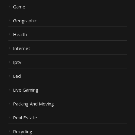
Game
Geographic
Health
Internet
Iptv
Led
Live Gaming
Packing And Moving
Real Estate
Recycling