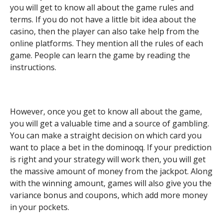
you will get to know all about the game rules and
terms. If you do not have a little bit idea about the
casino, then the player can also take help from the
online platforms. They mention all the rules of each
game. People can learn the game by reading the
instructions.
However, once you get to know all about the game,
you will get a valuable time and a source of gambling.
You can make a straight decision on which card you
want to place a bet in the dominoqq. If your prediction
is right and your strategy will work then, you will get
the massive amount of money from the jackpot. Along
with the winning amount, games will also give you the
variance bonus and coupons, which add more money
in your pockets.