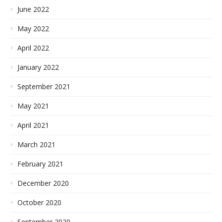
June 2022
May 2022
April 2022
January 2022
September 2021
May 2021
April 2021
March 2021
February 2021
December 2020
October 2020
September 2020