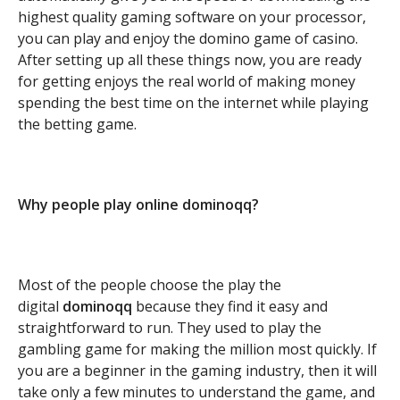
highest quality gaming software on your processor,
you can play and enjoy the domino game of casino.
After setting up all these things now, you are ready
for getting enjoys the real world of making money
spending the best time on the internet while playing
the betting game.
Why people play online dominoqq?
Most of the people choose the play the
digital
dominoqq
because they find it easy and
straightforward to run. They used to play the
gambling game for making the million most quickly. If
you are a beginner in the gaming industry, then it will
take only a few minutes to understand the game, and