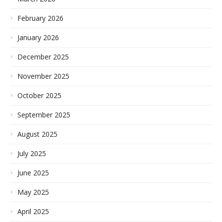
February 2026
January 2026
December 2025
November 2025
October 2025
September 2025
August 2025
July 2025
June 2025
May 2025
April 2025