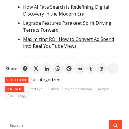
How AI Face Search Is Redefining Digital
Discovery in the Modern Era
Lagrada Features Parakeet Spirit Driving
Terrats Forward
Maximizing ROI: How to Convert Ad Spend
into Real YouTube Views
Share:
Uncategorized
POSTED IN
TAGGED
facts you
know
online dominoqq
people
Technology
SEARCH
FOR: