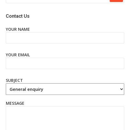
Contact Us
YOUR NAME
YOUR EMAIL
SUBJECT
MESSAGE