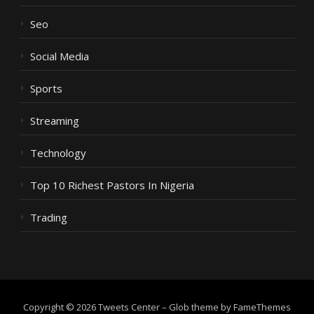
Seo
Social Media
Sports
Streaming
Technology
Top 10 Richest Pastors In Nigeria
Trading
Copyright © 2026 Tweets Center
–
Glob theme by
FameThemes