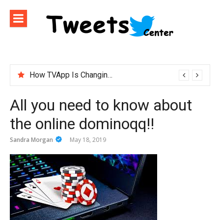
Skip
to
content
How TVApp Is Changing the Way People Watch Live TV
All you need to know about
the online dominoqq!!
Sandra Morgan
May 18, 2019