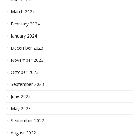
March 2024
February 2024
January 2024
December 2023
November 2023
October 2023
September 2023
June 2023
May 2023
September 2022
August 2022