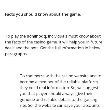
Facts you should know about the game
.
To play the
dominoqq,
individuals must know about
the facts of the casino game. It will help you in future
deals and the bets. Get the full information in below
paragraphs-
To commerce with the casino website and to
become a member of the reliable platform,
they need real information. So, we suggest
you that player should always give their
genuine and reliable details to the gaming
site. So, the website can save your accounts