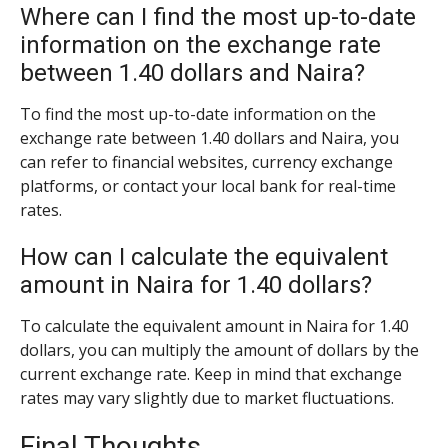
Where can I find the most up-to-date
information on the exchange rate
between 1.40 dollars and Naira?
To find the most up-to-date information on the
exchange rate between 1.40 dollars and Naira, you
can refer to financial websites, currency exchange
platforms, or contact your local bank for real-time
rates.
How can I calculate the equivalent
amount in Naira for 1.40 dollars?
To calculate the equivalent amount in Naira for 1.40
dollars, you can multiply the amount of dollars by the
current exchange rate. Keep in mind that exchange
rates may vary slightly due to market fluctuations.
Final Thoughts