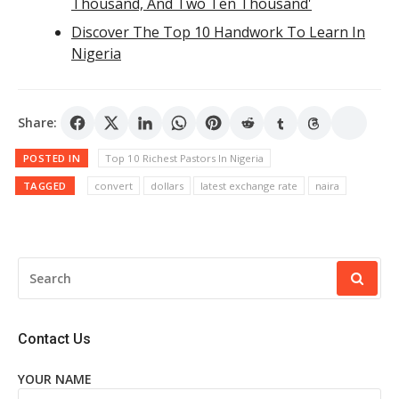
Thousand, And Two Ten Thousand'
Discover The Top 10 Handwork To Learn In
Nigeria
Share:
POSTED IN
Top 10 Richest Pastors In Nigeria
TAGGED
convert
dollars
latest exchange rate
naira
SEARCH
FOR:
Contact Us
YOUR NAME