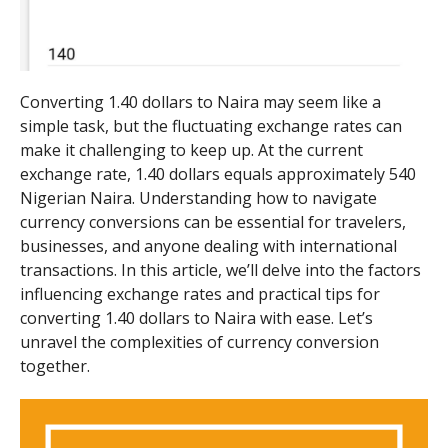
Converting 1.40 dollars to Naira may seem like a
simple task, but the fluctuating exchange rates can
make it challenging to keep up. At the current
exchange rate, 1.40 dollars equals approximately 540
Nigerian Naira. Understanding how to navigate
currency conversions can be essential for travelers,
businesses, and anyone dealing with international
transactions. In this article, we’ll delve into the factors
influencing exchange rates and practical tips for
converting 1.40 dollars to Naira with ease. Let’s
unravel the complexities of currency conversion
together.