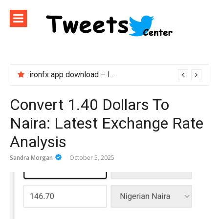
Skip
to
content
ironfx app download – Install IronFX Mobile Platform for Forex Trading | IronFX
Convert 1.40 Dollars To
Naira: Latest Exchange Rate
Analysis
Sandra Morgan
October 5, 2025