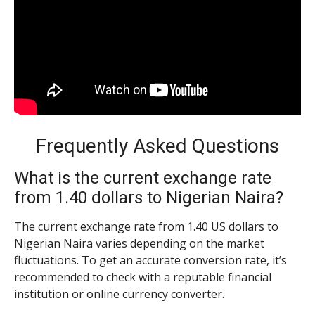
Frequently Asked Questions
What is the current exchange rate
from 1.40 dollars to Nigerian Naira?
The current exchange rate from 1.40 US dollars to
Nigerian Naira varies depending on the market
fluctuations. To get an accurate conversion rate, it’s
recommended to check with a reputable financial
institution or online currency converter.