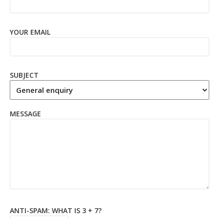
YOUR EMAIL
SUBJECT
MESSAGE
ANTI-SPAM: WHAT IS 3 + 7?