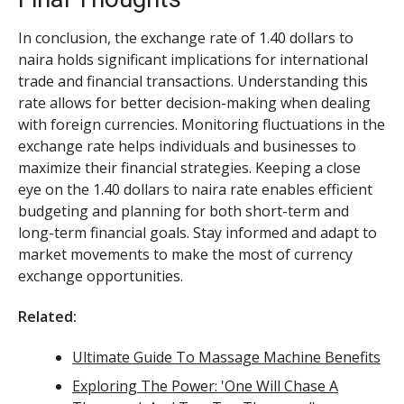
In conclusion, the exchange rate of 1.40 dollars to
naira holds significant implications for international
trade and financial transactions. Understanding this
rate allows for better decision-making when dealing
with foreign currencies. Monitoring fluctuations in the
exchange rate helps individuals and businesses to
maximize their financial strategies. Keeping a close
eye on the 1.40 dollars to naira rate enables efficient
budgeting and planning for both short-term and
long-term financial goals. Stay informed and adapt to
market movements to make the most of currency
exchange opportunities.
Related:
Ultimate Guide To Massage Machine Benefits
Exploring The Power: 'One Will Chase A