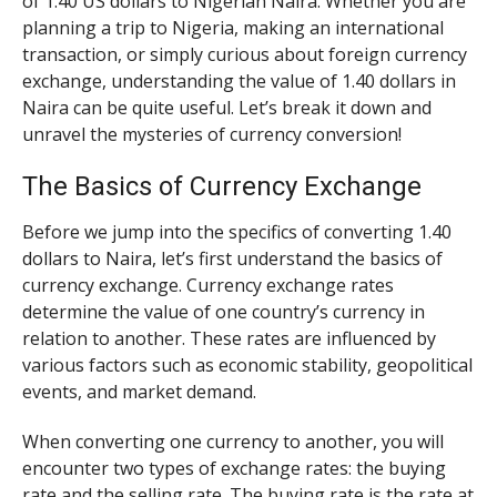
of 1.40 US dollars to Nigerian Naira. Whether you are
planning a trip to Nigeria, making an international
transaction, or simply curious about foreign currency
exchange, understanding the value of 1.40 dollars in
Naira can be quite useful. Let’s break it down and
unravel the mysteries of currency conversion!
The Basics of Currency Exchange
Before we jump into the specifics of converting 1.40
dollars to Naira, let’s first understand the basics of
currency exchange. Currency exchange rates
determine the value of one country’s currency in
relation to another. These rates are influenced by
various factors such as economic stability, geopolitical
events, and market demand.
When converting one currency to another, you will
encounter two types of exchange rates: the buying
rate and the selling rate. The buying rate is the rate at