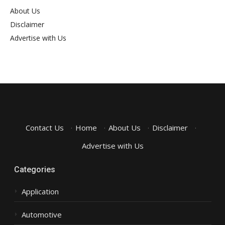
About Us
Disclaimer
Advertise with Us
Contact Us
·
Home
·
About Us
·
Disclaimer
·
Advertise with Us
Categories
Application
Automotive