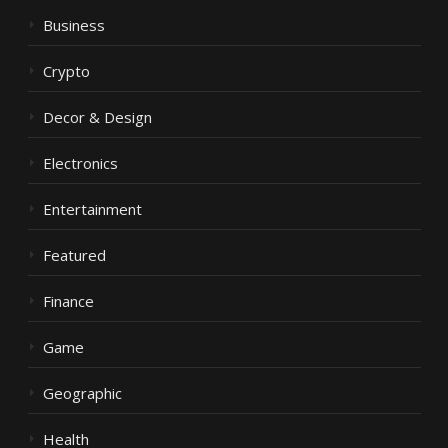
Business
Crypto
Decor & Design
Electronics
Entertainment
Featured
Finance
Game
Geographic
Health