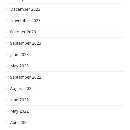
December 2023
November 2023
October 2023
September 2023
June 2023
May 2023
September 2022
August 2022
June 2022
May 2022
April 2022