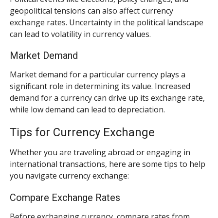
geopolitical tensions can also affect currency
exchange rates. Uncertainty in the political landscape
can lead to volatility in currency values.
Market Demand
Market demand for a particular currency plays a
significant role in determining its value. Increased
demand for a currency can drive up its exchange rate,
while low demand can lead to depreciation.
Tips for Currency Exchange
Whether you are traveling abroad or engaging in
international transactions, here are some tips to help
you navigate currency exchange:
Compare Exchange Rates
Before exchanging currency, compare rates from