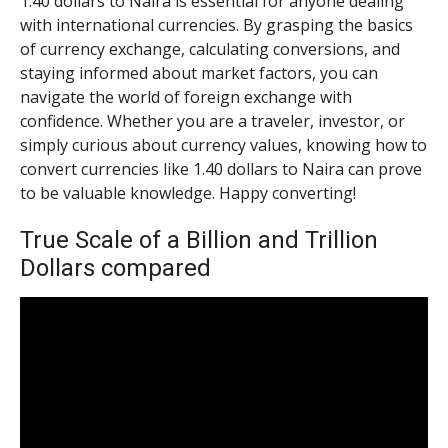
1.40 dollars to Naira is essential for anyone dealing
with international currencies. By grasping the basics
of currency exchange, calculating conversions, and
staying informed about market factors, you can
navigate the world of foreign exchange with
confidence. Whether you are a traveler, investor, or
simply curious about currency values, knowing how to
convert currencies like 1.40 dollars to Naira can prove
to be valuable knowledge. Happy converting!
True Scale of a Billion and Trillion
Dollars compared