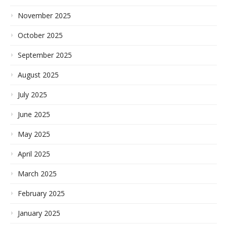
November 2025
October 2025
September 2025
August 2025
July 2025
June 2025
May 2025
April 2025
March 2025
February 2025
January 2025