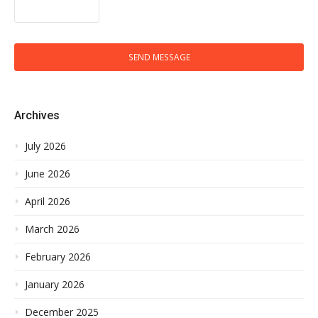
SEND MESSAGE
Archives
July 2026
June 2026
April 2026
March 2026
February 2026
January 2026
December 2025