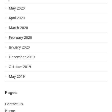
May 2020
April 2020
March 2020
February 2020
January 2020
December 2019
October 2019
May 2019
Pages
Contact Us
Home