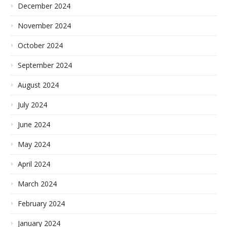
December 2024
November 2024
October 2024
September 2024
August 2024
July 2024
June 2024
May 2024
April 2024
March 2024
February 2024
January 2024