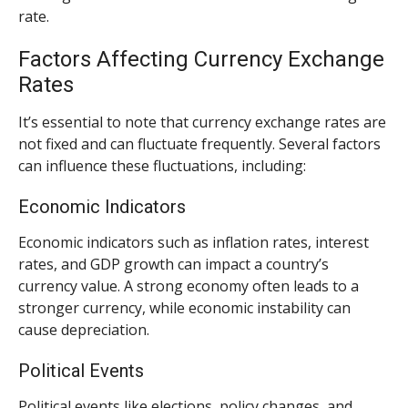
rate.
Factors Affecting Currency Exchange
Rates
It’s essential to note that currency exchange rates are
not fixed and can fluctuate frequently. Several factors
can influence these fluctuations, including:
Economic Indicators
Economic indicators such as inflation rates, interest
rates, and GDP growth can impact a country’s
currency value. A strong economy often leads to a
stronger currency, while economic instability can
cause depreciation.
Political Events
Political events like elections, policy changes, and