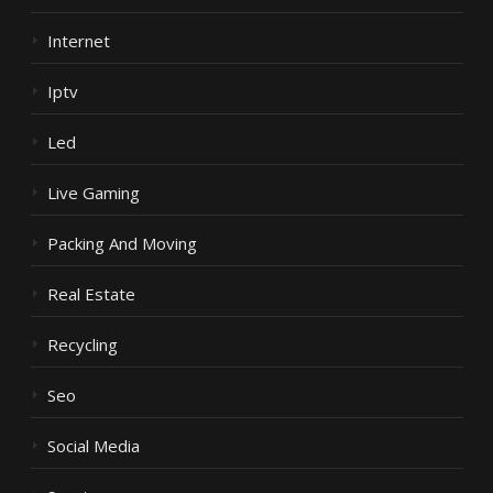
Internet
Iptv
Led
Live Gaming
Packing And Moving
Real Estate
Recycling
Seo
Social Media