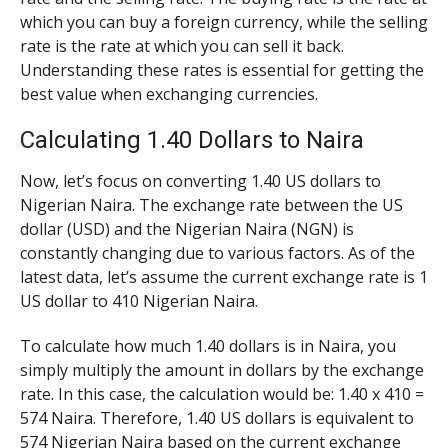
which you can buy a foreign currency, while the selling
rate is the rate at which you can sell it back.
Understanding these rates is essential for getting the
best value when exchanging currencies.
Calculating 1.40 Dollars to Naira
Now, let’s focus on converting 1.40 US dollars to
Nigerian Naira. The exchange rate between the US
dollar (USD) and the Nigerian Naira (NGN) is
constantly changing due to various factors. As of the
latest data, let’s assume the current exchange rate is 1
US dollar to 410 Nigerian Naira.
To calculate how much 1.40 dollars is in Naira, you
simply multiply the amount in dollars by the exchange
rate. In this case, the calculation would be: 1.40 x 410 =
574 Naira. Therefore, 1.40 US dollars is equivalent to
574 Nigerian Naira based on the current exchange