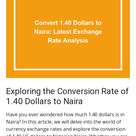
Exploring the Conversion Rate of
1.40 Dollars to Naira
Have you ever wondered how much 1.40 dollars is in
Naira? In this article, we will delve into the world of
currency exchange rates and explore the conversion