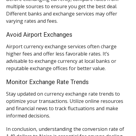
multiple sources to ensure you get the best deal.
Different banks and exchange services may offer
varying rates and fees.
Avoid Airport Exchanges
Airport currency exchange services often charge
higher fees and offer less favorable rates. It’s
advisable to exchange currency at local banks or
reputable exchange offices for better value.
Monitor Exchange Rate Trends
Stay updated on currency exchange rate trends to
optimize your transactions. Utilize online resources
and financial news to track fluctuations and make
informed decisions.
In conclusion, understanding the conversion rate of