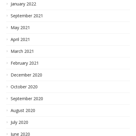
January 2022
September 2021
May 2021
April 2021
March 2021
February 2021
December 2020
October 2020
September 2020
August 2020
July 2020
June 2020