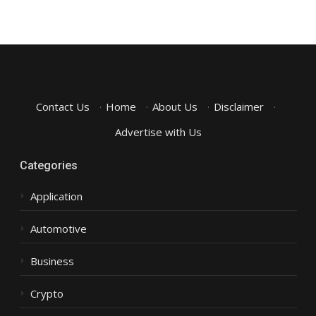
Contact Us
·
Home
·
About Us
·
Disclaimer
·
Advertise with Us
Categories
Application
Automotive
Business
Crypto