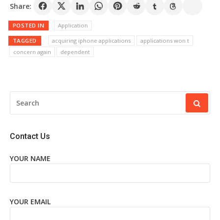
Share:
POSTED IN
Application
TAGGED
acquiring iphone applications
applications won t
concern again
dependent
SEARCH
FOR:
Contact Us
YOUR NAME
YOUR EMAIL