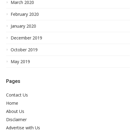
March 2020
February 2020
January 2020
December 2019
October 2019
May 2019
Pages
Contact Us
Home
About Us
Disclaimer
Advertise with Us