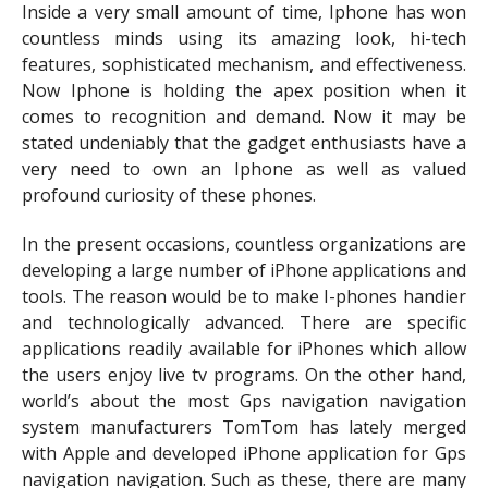
Inside a very small amount of time, Iphone has won
countless minds using its amazing look, hi-tech
features, sophisticated mechanism, and effectiveness.
Now Iphone is holding the apex position when it
comes to recognition and demand. Now it may be
stated undeniably that the gadget enthusiasts have a
very need to own an Iphone as well as valued
profound curiosity of these phones.
In the present occasions, countless organizations are
developing a large number of iPhone applications and
tools. The reason would be to make I-phones handier
and technologically advanced. There are specific
applications readily available for iPhones which allow
the users enjoy live tv programs. On the other hand,
world’s about the most Gps navigation navigation
system manufacturers TomTom has lately merged
with Apple and developed iPhone application for Gps
navigation navigation. Such as these, there are many