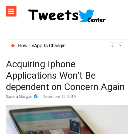
Skip
to
content
How TVApp Is Changing the Way People Watch Live TV
Acquiring Iphone
Applications Won’t Be
dependent on Concern Again
Sandra Morgan
December 12, 2019