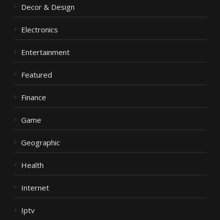
Decor & Design
Electronics
Entertainment
Featured
Finance
Game
Geographic
Health
Internet
Iptv