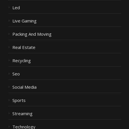
Led
Live Gaming
Packing And Moving
Real Estate
Recycling
Seo
Social Media
Sports
Streaming
Technology