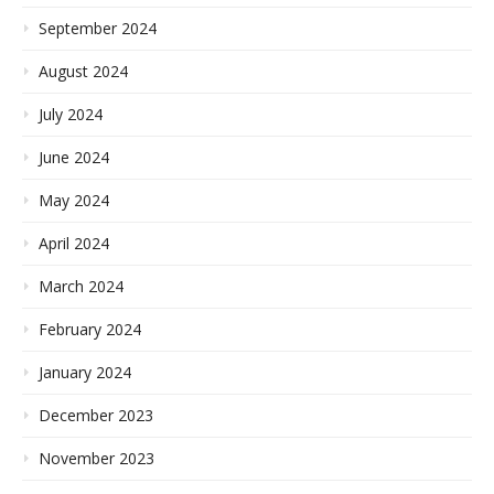
September 2024
August 2024
July 2024
June 2024
May 2024
April 2024
March 2024
February 2024
January 2024
December 2023
November 2023