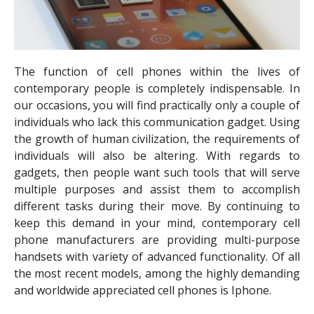
The function of cell phones within the lives of
contemporary people is completely indispensable. In
our occasions, you will find practically only a couple of
individuals who lack this communication gadget. Using
the growth of human civilization, the requirements of
individuals will also be altering. With regards to
gadgets, then people want such tools that will serve
multiple purposes and assist them to accomplish
different tasks during their move. By continuing to
keep this demand in your mind, contemporary cell
phone manufacturers are providing multi-purpose
handsets with variety of advanced functionality. Of all
the most recent models, among the highly demanding
and worldwide appreciated cell phones is Iphone.