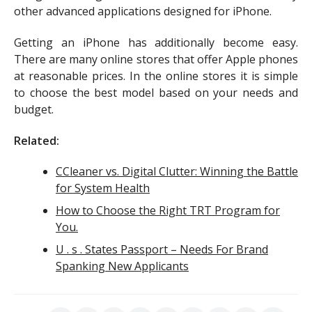
other advanced applications designed for iPhone.
Getting an iPhone has additionally become easy.
There are many online stores that offer Apple phones
at reasonable prices. In the online stores it is simple
to choose the best model based on your needs and
budget.
Related:
CCleaner vs. Digital Clutter: Winning the Battle
for System Health
How to Choose the Right TRT Program for
You.
U . s . States Passport – Needs For Brand
Spanking New Applicants