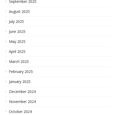
September 2025
August 2025
July 2025
June 2025
May 2025
April 2025
March 2025
February 2025
January 2025
December 2024
November 2024
October 2024