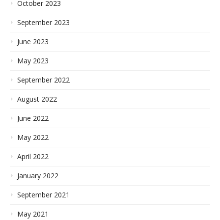
October 2023
September 2023
June 2023
May 2023
September 2022
August 2022
June 2022
May 2022
April 2022
January 2022
September 2021
May 2021