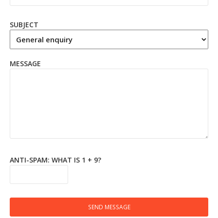
SUBJECT
MESSAGE
ANTI-SPAM: WHAT IS 1 + 9?
SEND MESSAGE