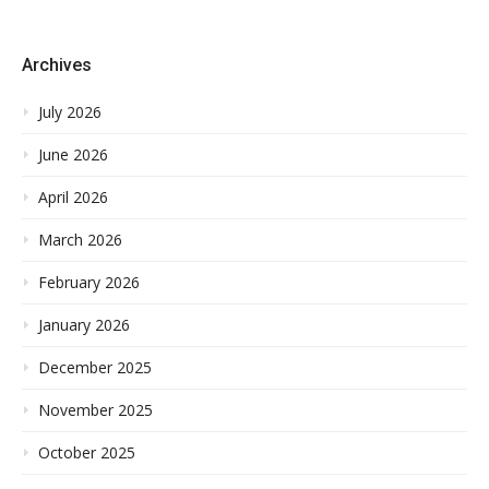
Archives
July 2026
June 2026
April 2026
March 2026
February 2026
January 2026
December 2025
November 2025
October 2025