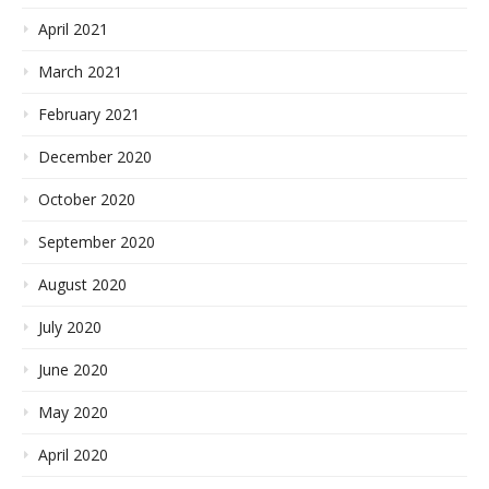
April 2021
March 2021
February 2021
December 2020
October 2020
September 2020
August 2020
July 2020
June 2020
May 2020
April 2020